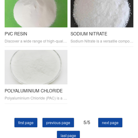
PVC RESIN
SODIUM NITRATE
Discover a wide range of high-quality PVC and plastics products tailored to meet your specific needs. Our durable and flexible PVC materials are ideal for various applications, including construction, automotive, and electronics. Explore our eco-friendly and biodegradable plastic options for sustainable packaging, containers, and more.
Sodium Nitrate is a versatile compound used in various industries. As a fertilizer, it provides essential nitrogen for plant growth. It is also a key ingredient in explosives and glass manufacturing. In the food industry, it serves as a preservative, meat tenderizer, and cold pack ingredient. Additionally.
POLYALUMINIUM CHLORIDE
Polyaluminium Chloride (PAC) is a highly effective water treatment chemical used for coagulation and flocculation in wastewater and potable water purification processes. It helps in sedimentation, PH adjustment, heavy metal removal, turbidity reduction, and organic removal. It is also effective in controlling algae growth in water bodies.
5/5
first page
previous page
next page
last page