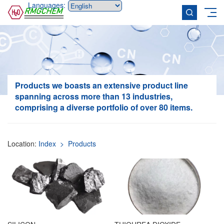
Languages:
Products
we boasts an extensive product line
spanning across more than 13 industries,
comprising a diverse portfolio of over 80 items.
Location:
Index
> Products