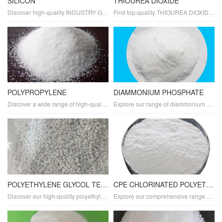
SILICON
THIOUREA DIOXIDE
Discover high-quality INDUSTRY GRADE SILICON tailored for various industrial applications. As a leading manufacturer and supplier, we offer top-notch silicon in powder and compound forms with exceptional purity and properties. Explore its diverse uses, benefits, and applications across multiple industries.
Find top-quality THIOUREA DIOXIDE tailored for industrial applications. As a trusted manufacturer and supplier, we offer industry-grade thiourea dioxide in powder form with exceptional purity and properties. Explore its diverse applications, uses, and benefits in various industries.
POLYPROPYLENE
DIAMMONIUM PHOSPHATE
Discover a wide range of high-quality POLYPROPYLENE plastics for various applications. Our polypropylene products are durable, lightweight, and sustainable, making them ideal for packaging, manufacturing, and recycling.
Explore our range of diammonium phosphate (DAP) plastics, offering exceptional fire-retardant properties and durability. Perfect for creating flame-resistant materials, our DAP resins are also biodegradable and eco-friendly. Ideal for packaging, agriculture, and construction, our DAP plastics are designed for sustainability and reliability.
POLYETHYLENE GLYCOL TEREPHTHALATE
CPE CHLORINATED POLYETHYLENE
Discover our high-quality polyethylene glycol terephthalate (PETG) plastics, designed for durability, transparency, and flexibility. Ideal for packaging, manufacturing, and various applications, our PETG materials offer high clarity, heat resistance, and scratch resistance.
Explore our comprehensive range of chlorinated polyethylene (CPE) plastics designed for superior durability and flexibility. Ideal for various applications, our CPE materials offer high performance, weather resistance, and chemical resistance. Discover custom CPE compounds and sheets tailored to your specifications.