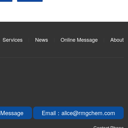
Services
News
Online Message
About
|
|
|
 Message
Email：alice@rmgchem.com
Contact Phone