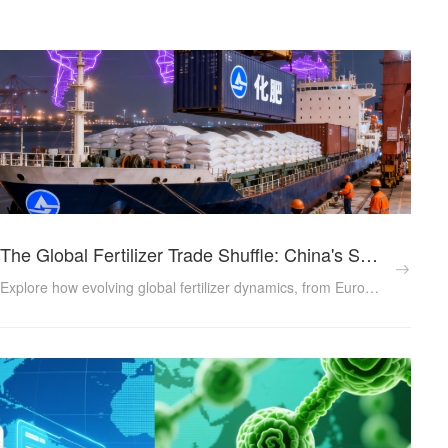
The Global Fertilizer Trade Shuffle: China's Strategic Opening
Explore how evolving global fertilizer dynamics, from European diversification to Africa's growth, position Chinese exporters like RMGChem to capture emerging opportunities in key international markets....