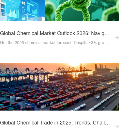
Global Chemical Market Outlook 2026: Navigating Oversupply and Finding Growth in a New Era
Get the 2026 chemical market forecast. Despite ~3% growth, oversupply in petrochemicals challenges the industry. Learn how sustainability, specialty chemicals (5.6% CAGR), and digital supply chains are the keys to procurement success....
Global Chemical Trade in 2025: Trends, Challenges and Opportunities for Exporters