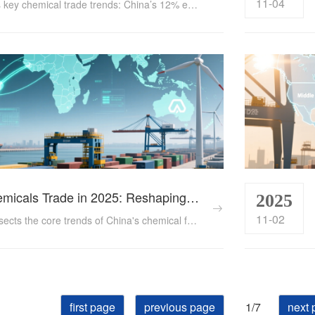
11-04
Explore 2024’s key chemical trade trends: China’s 12% export growth to RCEP, EU’s €560B exports, tariff shifts, and e-commerce expansion. Data-backed insights for traders....
China's Chemicals Trade in 2025: Reshaping Global Dynamics Through Tech and Diversification
2025
11-02
This article dissects the core trends of China's chemical foreign trade in 2025, exploring how the industry navigates trade protectionism, accelerates tech innovation, and taps into emerging markets to achieve structural upgrading amid global supply chain reshuffling. ...
first page
previous page
1/7
next 