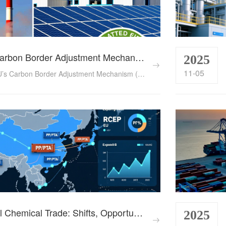
The EU’s Carbon Border Adjustment Mechanism (CBAM): A Game-Changer for Global Chemical Exports in 2025
2025
11-05
Analyze the EU’s Carbon Border Adjustment Mechanism (CBAM) and its impact on global chemical trade in 2025. Explore compliance challenges for Chinese, Indian, and Middle Eastern exporters and strategies to adapt. ...
2024 Global Chemical Trade: Shifts, Opportunities & Compliance Imperatives for Cross-Border Traders
2025