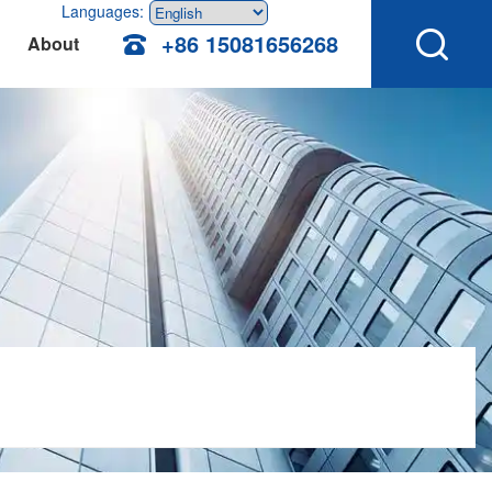
Languages:
+86 15081656268
About