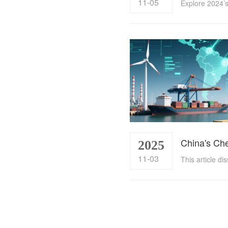
11-05
2025
11-03