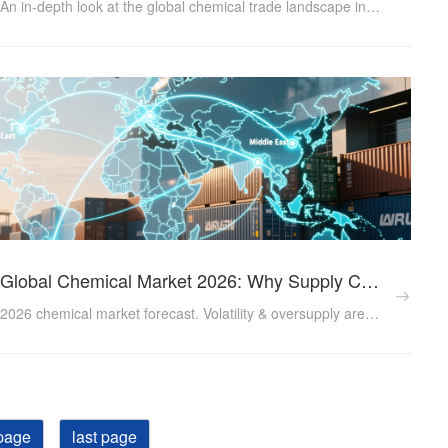
An in-depth look at the global chemical trade landscape in 2025, covering export growth patterns, tariff pressures, logistics market forecasts and sustainability regulations — essential insights for chemical industry exporters doing business internationally....
Global Chemical Market 2026: Why Supply Chain Resilience is Your New Competitive Advantage
2026 chemical market forecast. Volatility & oversupply are challenging procurement. Learn how a resilient supply chain partner (RMG Chem) ensures stable access to food additives, water treatment, & industrial chemicals....
page
last page