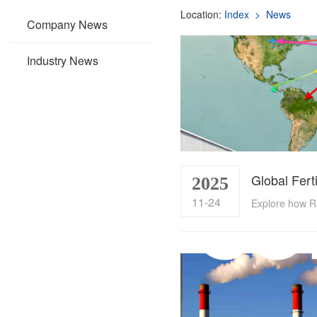
Location:
Index
> News
Company News
Industry News
2025
11-24