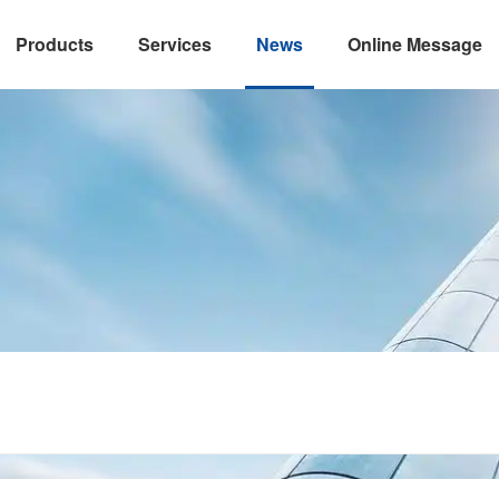
Products
Services
News
Online Message