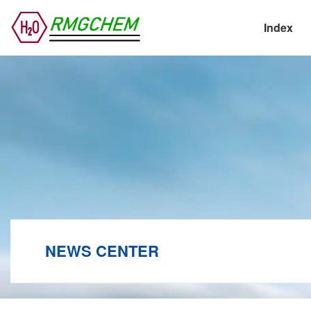
Index
NEWS CENTER