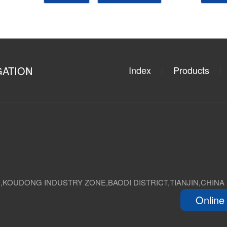
GATION
Index
Products
|
|
D,KOUDONG INDUSTRY ZONE,BAODI DISTRICT,TIANJIN,CHINA
Online