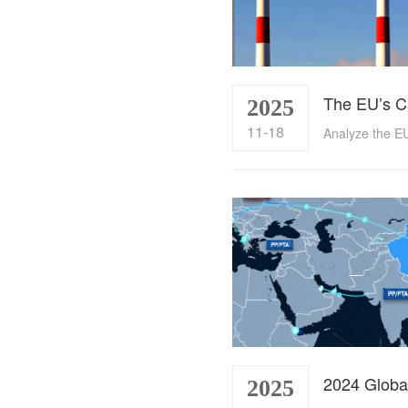
2025
11-18
2025