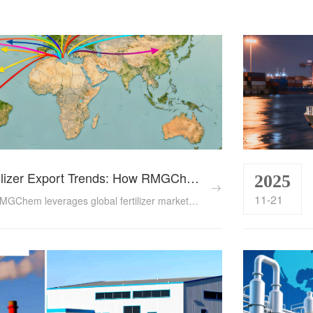
Global Fertilizer Export Trends: How RMGChem Navigates Emerging Markets in 2025
2025
11-21
Explore how RMGChem leverages global fertilizer market shifts in 2025, driven by China’s export reforms, demand surges in Asia and Africa, and evolving trade policies. Backed by data on export volumes, pricing, and regional strategies, this article highlights actionable insights for businesses navigating the new export landscape....