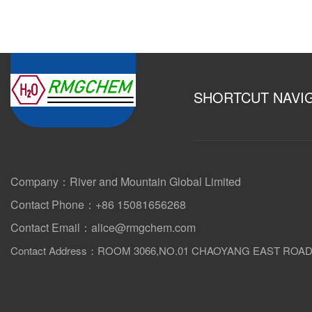
SHORTCUT NAVI
Company：River and Mountain Global Limited
Contact Phone：+86 15081656268
Contact Email：alice@rmgchem.com
Contact Address：ROOM 3066,NO.01 CHAOYANG EAST ROA