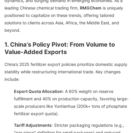
dynamics, and surging demand in emerging economies. As a
leading Chinese chemical trading firm,
RMGChem
is uniquely
positioned to capitalize on these trends, offering tailored
solutions to clients across Asia, Africa, the Middle East, and
beyond.
1. China’s Policy Pivot: From Volume to
Value-Added Exports
China’s 2025 fertilizer export policies prioritize domestic supply
stability while restructuring international trade. Key changes
include:
Export Quota Allocation
: A 60% weight on reserve
fulfillment and 40% on production capacity, favoring large-
scale producers like Yuntianhua (200k+ tons of phosphate
fertilizer export quota).
Tariff Adjustments
: Stricter packaging regulations (e.g.,
"per piece" definition for small packages) and reduced