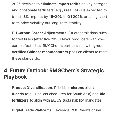
2025 decision to
eliminate import tariffs
on key nitrogen
and phosphate fertilizers (e.g., urea, DAP) is expected to
boost U.S. imports by
15–20% in Q1 2026
, creating short-
term price volatility but long-term stability.
EU Carbon Border Adjustments
: Stricter emissions rules
for fertilizers (effective 2026) favor producers with low-
carbon footprints. RMGChem’s partnerships with
green-
certified Chinese manufacturers
position clients to meet
these standards.
4. Future Outlook: RMGChem’s Strategic
Playbook
Product Diversification
: Prioritize
micronutrient
blends
(e.g., zinc-enriched urea for South Asia) and
bio-
fertilizers
to align with EU/US sustainability mandates.
Digital Trade Platforms
: Leverage RMGChem’s online