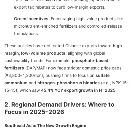
export tax rebates to curb low-margin exports.
Green Incentives
: Encouraging high-value products like
micronutrient-enriched fertilizers and controlled-release
formulations.
These policies have redirected Chinese exports toward
high-
margin, low-volume products
, aligning with global
sustainability trends. For example,
phosphate-based
fertilizers
(DAP/MAP) now face stricter domestic price caps
(¥3,800–4,200/ton), pushing firms to focus on
sulfate
ammonium
and
nitrogen-phosphorus binaries
(e.g., NPK 15-
15-15), which saw
45.4% YOY export growth in H1 2025
.
2. Regional Demand Drivers: Where to
Focus in 2025–2026
Southeast Asia: The New Growth Engine