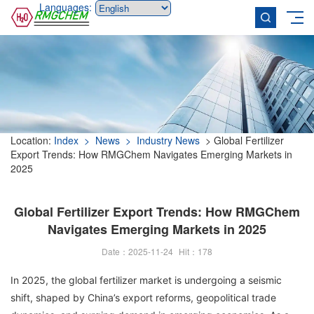
Languages:
Location:
Index
> News
> Industry News
> Global Fertilizer
Export Trends: How RMGChem Navigates Emerging Markets in
2025
Global Fertilizer Export Trends: How RMGChem
Navigates Emerging Markets in 2025
Date：2025-11-24
Hit：
178
In 2025, the global fertilizer market is undergoing a seismic
shift, shaped by China’s export reforms, geopolitical trade