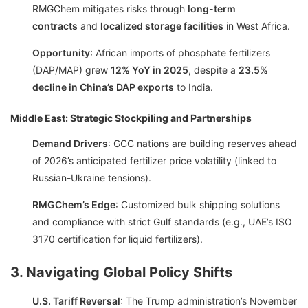
RMGChem mitigates risks through
long-term
contracts
and
localized storage facilities
in West Africa.
Opportunity
: African imports of phosphate fertilizers
(DAP/MAP) grew
12% YoY in 2025
, despite a
23.5%
decline in China’s DAP exports
to India.
Middle East: Strategic Stockpiling and Partnerships
Demand Drivers
: GCC nations are building reserves ahead
of 2026’s anticipated fertilizer price volatility (linked to
Russian-Ukraine tensions).
RMGChem’s Edge
: Customized bulk shipping solutions
and compliance with strict Gulf standards (e.g., UAE’s ISO
3170 certification for liquid fertilizers).
3. Navigating Global Policy Shifts
U.S. Tariff Reversal
: The Trump administration’s November