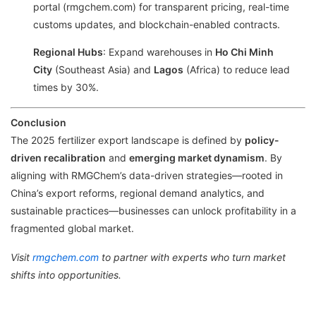
portal (rmgchem.com) for transparent pricing, real-time
customs updates, and blockchain-enabled contracts.
Regional Hubs
: Expand warehouses in
Ho Chi Minh
City
(Southeast Asia) and
Lagos
(Africa) to reduce lead
times by 30%.
Conclusion
The 2025 fertilizer export landscape is defined by
policy-
driven recalibration
and
emerging market dynamism
. By
aligning with RMGChem’s data-driven strategies—rooted in
China’s export reforms, regional demand analytics, and
sustainable practices—businesses can unlock profitability in a
fragmented global market.
Visit
rmgchem.com
to partner with experts who turn market
shifts into opportunities.