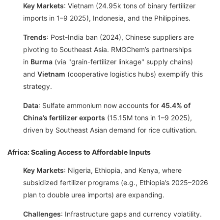
Key Markets
: Vietnam (24.95k tons of binary fertilizer
imports in 1–9 2025), Indonesia, and the Philippines.
Trends
: Post-India ban (2024), Chinese suppliers are
pivoting to Southeast Asia. RMGChem’s partnerships
in
Burma
(via "grain-fertilizer linkage" supply chains)
and
Vietnam
(cooperative logistics hubs) exemplify this
strategy.
Data
: Sulfate ammonium now accounts for
45.4% of
China’s fertilizer exports
(15.15M tons in 1–9 2025),
driven by Southeast Asian demand for rice cultivation.
Africa: Scaling Access to Affordable Inputs
Key Markets
: Nigeria, Ethiopia, and Kenya, where
subsidized fertilizer programs (e.g., Ethiopia’s 2025–2026
plan to double urea imports) are expanding.
Challenges
: Infrastructure gaps and currency volatility.