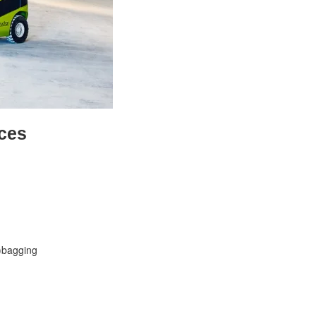
ces
-)bagging