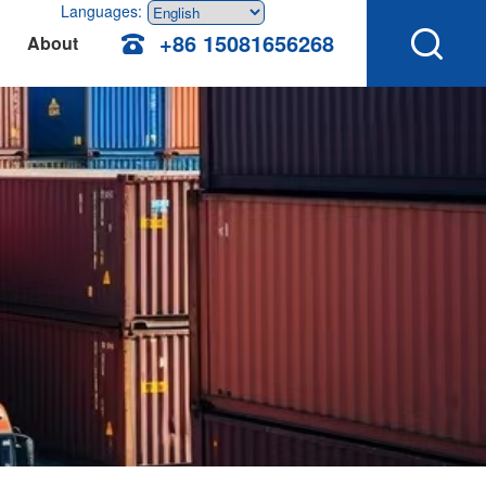
Languages:
+86 15081656268
About