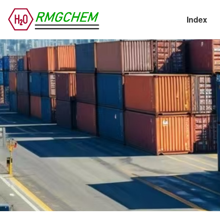
Index