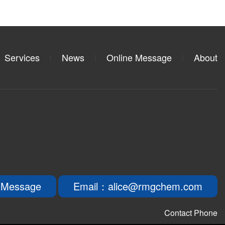
Services
News
Online Message
About
|
|
|
 Message
Email：alice@rmgchem.com
Contact Phone