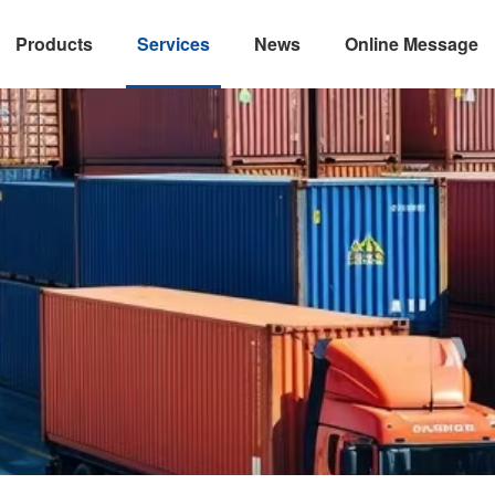
Products
Services
News
Online Message