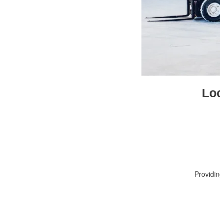
Lo
Providi