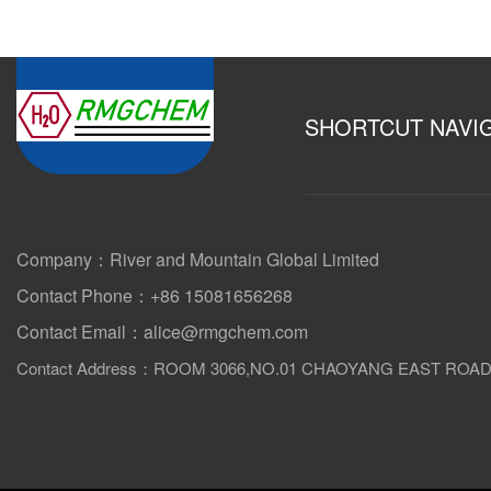
SHORTCUT NAVI
Company：River and Mountain Global Limited
Contact Phone：+86 15081656268
Contact Email：alice@rmgchem.com
Contact Address：ROOM 3066,NO.01 CHAOYANG EAST ROA