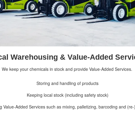
cal Warehousing & Value-Added Servi
We keep your chemicals in stock and provide Value-Added Services.
Storing and handling of products
Keeping local stock (including safety stock)
ng
Value-Added Services
such as mixing, palletizing, barcoding and (re