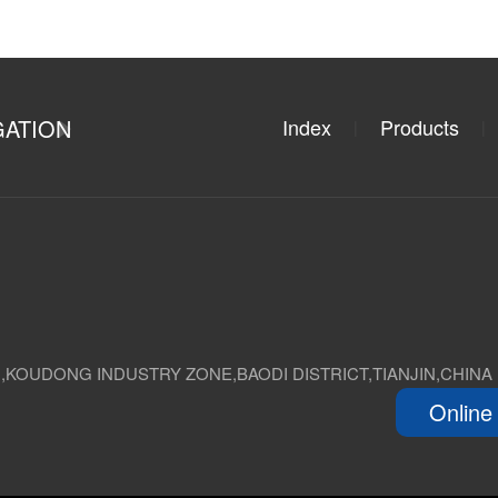
GATION
Index
Products
|
|
D,KOUDONG INDUSTRY ZONE,BAODI DISTRICT,TIANJIN,CHINA
Online