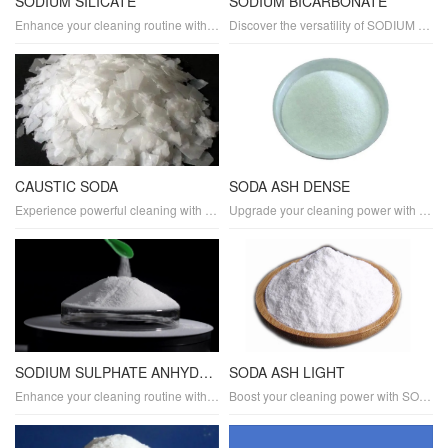
SODIUM SILICATE
SODIUM BICARBONATE
Enhance your cleaning routine with SODIUM SILICATE, a versatile detergent and cleaning agent. Its alkaline properties make it effective at removing stains, softening hard water, and tackling industrial cleaning tasks. SODIUM SILICATE also serves as a laundry aid, boosting cleaning performance.
Discover the versatility of SODIUM BICARBONATE as a powerful detergent and natural cleaner. It effectively removes stains, eliminates odors, and is perfect for laundry and household cleaning tasks. SODIUM BICARBONATE offers a gentle yet effective cleaning solution.
CAUSTIC SODA
SODA ASH DENSE
Experience powerful cleaning with CAUSTIC SODA, a versatile detergent and cleaning agent. It's known for its high alkalinity and ability to adjust pH levels, making it ideal for laundry, industrial cleaning, and tackling tough stains. CAUSTIC SODA delivers exceptional cleaning performance.
Upgrade your cleaning power with SODA ASH DENSE, a high-performance detergent and cleaning agent. It's specifically designed to boost alkalinity and adjust pH levels, making it perfect for laundry, industrial cleaning, and heavy-duty applications. SODA ASH DENSE ensures superior cleaning results.
SODIUM SULPHATE ANHYDROUS
SODA ASH LIGHT
Enhance your cleaning routine with SODIUM SULPHATE ANHYDROUS, a multipurpose detergent and cleaning agent. It serves as an effective filler, binder, and pH stabilizer, making it ideal for laundry and industrial cleaning applications. SODIUM SULPHATE ANHYDROUS delivers reliable cleaning performance.
Boost your cleaning power with SODA ASH LIGHT, a versatile detergent and cleaning agent. It's perfect for adjusting pH levels and increasing alkalinity, making it ideal for laundry, dishwashing, and industrial cleaning applications. SODA ASH LIGHT delivers exceptional cleaning results.