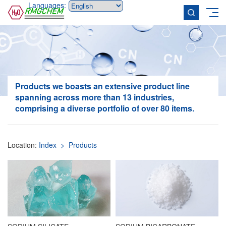
Languages:
Products
we boasts an extensive product line
spanning across more than 13 industries,
comprising a diverse portfolio of over 80 items.
Location:
Index
> Products