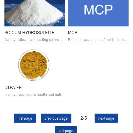
SODIUM HYDROSULFITE
MCP
Achieve vibrant and lasting colors with SODIUM HYDROSULFITE, a versatile dye reducing agent. It's widely used in the textile industry for color fixation and as a bleaching auxiliary. SODIUM HYDROSULFITE enables chemical dyeing processes, contributing to sustainable dyeing practices.
Enhance your animals' nutrition and health with MCP, a high-quality mineral supplement for feed. It provides a rich source of calcium and phosphorus, essential for animal nutrition and livestock health. MCP is suitable for various types of feed, including poultry, swine, and ruminants
DTPA-FE
Improve your crop's health and nutrition with DTPA-FE, a specialized fertilizer containing iron chelate. As a micronutrient, it's crucial for soil amendment and plant nutrition, promoting chlorophyll synthesis and overall crop health. DTPA-FE is perfect for sustainable agriculture practices.
2/5
first page
previous page
next page
last page