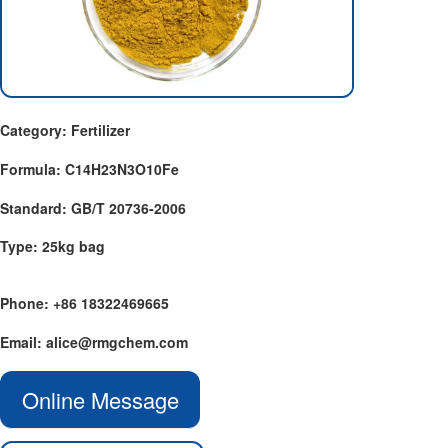
Category: Fertilizer
Formula: C14H23N3O10Fe
Standard: GB/T 20736-2006
Type: 25kg bag
Phone: +86 18322469665
Email: alice@rmgchem.com
Online Message