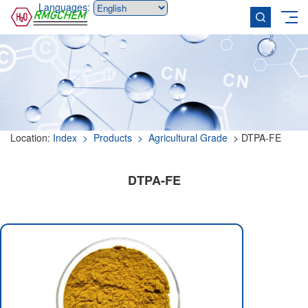
Languages:
Location:
Index
> Products
> Agricultural Grade
> DTPA-FE
DTPA-FE