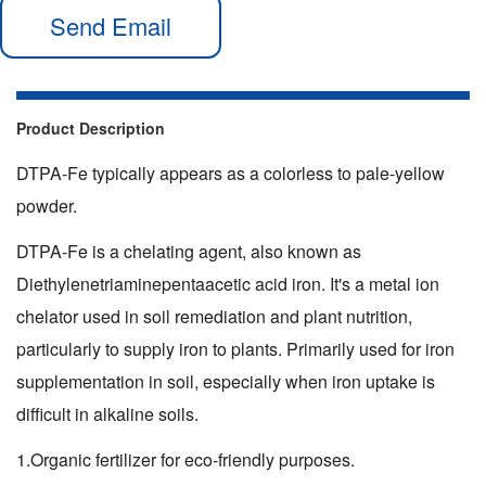
Send Email
Product Description
DTPA-Fe typically appears as a colorless to pale-yellow
powder.
DTPA-Fe is a chelating agent, also known as
Diethylenetriaminepentaacetic acid iron. It's a metal ion
chelator used in soil remediation and plant nutrition,
particularly to supply iron to plants. Primarily used for iron
supplementation in soil, especially when iron uptake is
difficult in alkaline soils.
1.Organic fertilizer for eco-friendly purposes.