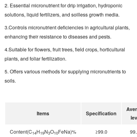
2. Essential micronutrient for drip irrigation, hydroponic
solutions, liquid fertilizers, and soilless growth media.
3.Controls micronutrient deficiencies in agricultural plants,
enhancing their resistance to diseases and pests.
4.Suitable for flowers, fruit trees, field crops, horticultural
plants, and foliar fertilization.
5. Offers various methods for supplying micronutrients to
soils.
Ave
Items
Specification
lev
Content(C
H
N
O
FeNa)%
≥99.0
99
14
19
3
10