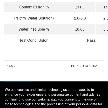
Content Of Iron %
≥11.0
11
PH(1% Water Solution)
2.0-5.0
2.
Water Insoluble %
≤0.05
0.
Test Concl Usion
Pass
没有了
POTASSIUM NITRATE
We use cookies and similar technologies on our website to
enhance your experience and personalize content and ads. By
continuing to use our website/app, you consent to the use of
Company：River and Mountain Global Limited
these technologies and the processing of your personal data for