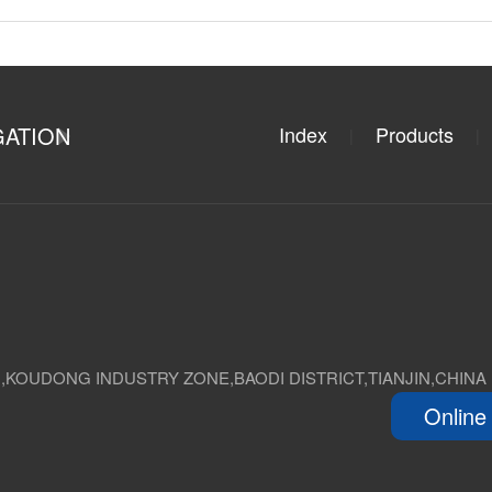
GATION
Index
Products
|
|
D,KOUDONG INDUSTRY ZONE,BAODI DISTRICT,TIANJIN,CHINA
Online