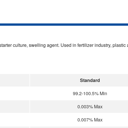
tarter culture, swelling agent. Used in fertilizer industry, plasti
Standard
99.2-100.5% Min
0.003% Max
0.007% Max