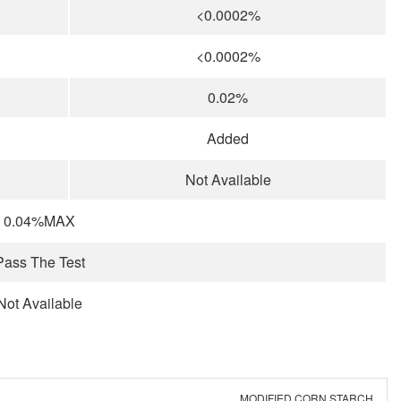
<0.0002%
<0.0002%
0.02%
Added
Not Available
0.04%MAX
Pass The Test
Not Available
MODIFIED CORN STARCH