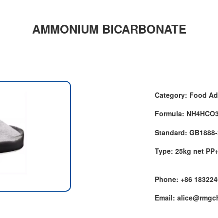
AMMONIUM BICARBONATE
Category: Food Ad
Formula: NH4HCO
Standard: GB1888
Type: 25kg net PP
Phone: +86 18322
Email: alice@rmg