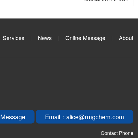
Services
News
Online Message
About
|
|
|
 Message
Email：alice@rmgchem.com
Contact Phone