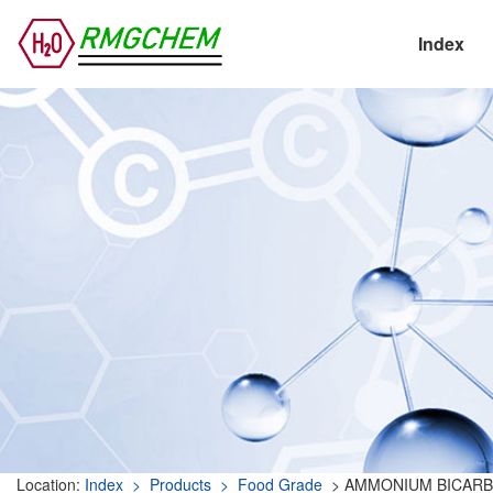
Index
Location:
Index
> Products
> Food Grade
> AMMONIUM BICAR