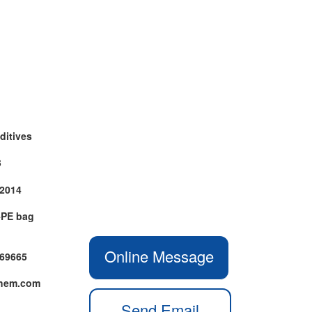
ditives
3
-2014
+PE bag
Online Message
469665
chem.com
Send Email