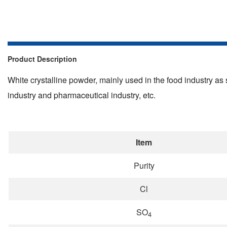
Product Description
White crystalline powder, mainly used in the food industry as s
industry and pharmaceutical industry, etc.
Item
Purity
Cl
SO
4