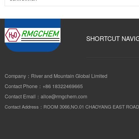
SHORTCUT NAVI
Company：River and Mountain Global Limited
Contact Phone：+86 18322469665
Contact Email：alice@rmgchem.com
Contact Address：ROOM 3066,NO.01 CHAOYANG EAST ROA