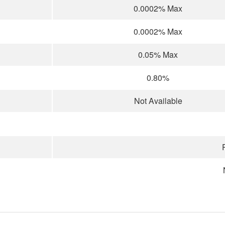
0.0002% Max
0.0002% Max
0.05% Max
0.80%
Not Available