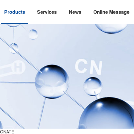
Products
Services
News
Online Message
BONATE