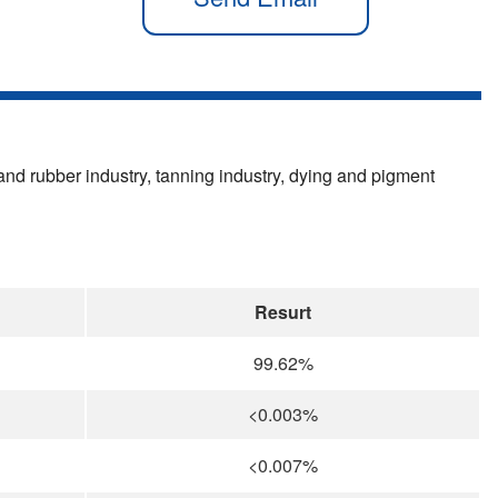
c and rubber industry, tanning industry, dying and pigment
Resurt
99.62%
<0.003%
<0.007%