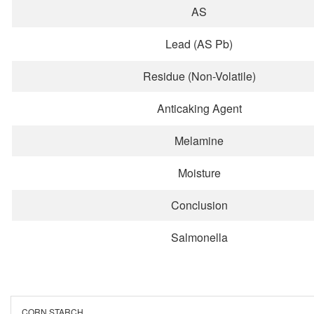
AS
Lead (AS Pb)
Residue (Non-Volatile)
Anticaking Agent
Melamine
Moisture
Conclusion
Salmonella
CORN STARCH