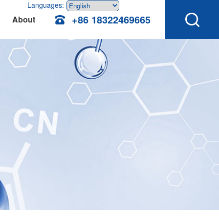
Languages:
+86 18322469665
About