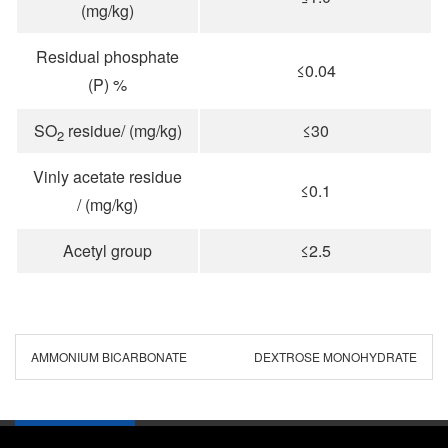
(mg/kg)
Residual phosphate
≤0.04
(P) %
SO
residue/ (mg/kg)
≤30
2
Vinly acetate residue
≤0.1
/ (mg/kg)
Acetyl group
≤2.5
AMMONIUM BICARBONATE
DEXTROSE MONOHYDRATE