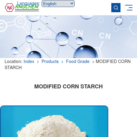
Languages:
Location:
Index
> Products
> Food Grade
> MODIFIED CORN
STARCH
MODIFIED CORN STARCH