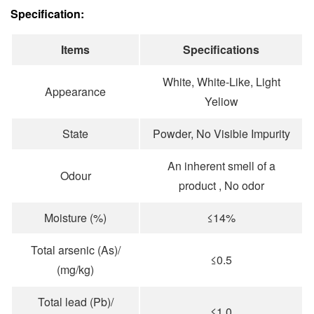
Specification:
Items
Specifications
White, White-Like, Light
Appearance
Yeliow
State
Powder, No Visibie Impurity
An inherent smell of a
Odour
product , No odor
Moisture (%)
≤14%
Total arsenic (As)/
≤0.5
(mg/kg)
Total lead (Pb)/
≤1.0