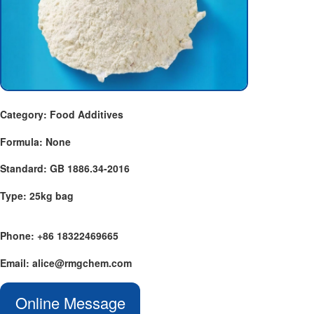
Category: Food Additives
Formula: None
Standard: GB 1886.34-2016
Type: 25kg bag
Phone: +86 18322469665
Email: alice@rmgchem.com
Online Message