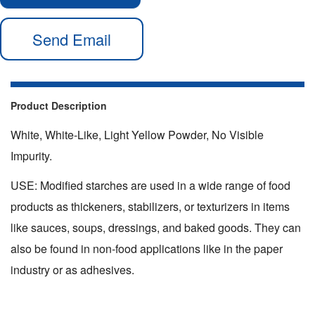
Send Email
Product Description
White, White-Like, Light Yellow Powder, No Visible
Impurity.
USE: Modified starches are used in a wide range of food
products as thickeners, stabilizers, or texturizers in items
like sauces, soups, dressings, and baked goods. They can
also be found in non-food applications like in the paper
industry or as adhesives.