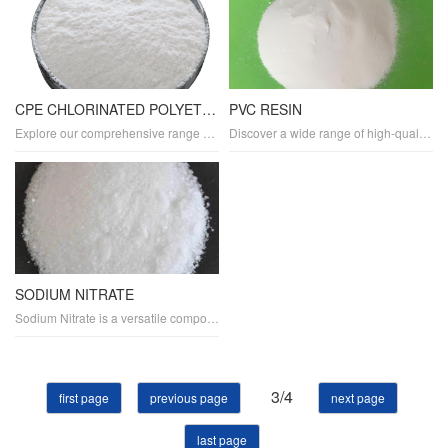
CPE CHLORINATED POLYETHYLENE
PVC RESIN
Explore our comprehensive range of chlorinated polyethylene (CPE) plastics designed for superior durability and flexibility. Ideal for various applications, our CPE materials offer high performance, weather resistance, and chemical resistance. Discover custom CPE compounds and sheets tailored to your specifications.
Discover a wide range of high-quality PVC and plastics products tailored to meet your specific needs. Our durable and flexible PVC materials are ideal for various applications, including construction, automotive, and electronics. Explore our eco-friendly and biodegradable plastic options for sustainable packaging, containers, and more.
SODIUM NITRATE
Sodium Nitrate is a versatile compound used in various industries. As a fertilizer, it provides essential nitrogen for plant growth. It is also a key ingredient in explosives and glass manufacturing. In the food industry, it serves as a preservative, meat tenderizer, and cold pack ingredient. Additionally.
3/4
first page
previous page
next page
last page