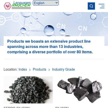
Languages:
Products
we boasts an extensive product line
spanning across more than 13 industries,
comprising a diverse portfolio of over 80 items.
Location:
Index
> Products
> Industry Grade