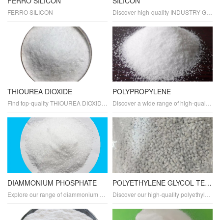
FERRO SILICON
SILICON
FERRO SILICON
Discover high-quality INDUSTRY GRADE SILICON tailored for various industrial applications. As a leading manufacturer and supplier, we offer top-notch silicon in powder and compound forms with exceptional purity and properties. Explore its diverse uses, benefits, and applications across multiple industries.
THIOUREA DIOXIDE
POLYPROPYLENE
Find top-quality THIOUREA DIOXIDE tailored for industrial applications. As a trusted manufacturer and supplier, we offer industry-grade thiourea dioxide in powder form with exceptional purity and properties. Explore its diverse applications, uses, and benefits in various industries.
Discover a wide range of high-quality POLYPROPYLENE plastics for various applications. Our polypropylene products are durable, lightweight, and sustainable, making them ideal for packaging, manufacturing, and recycling.
DIAMMONIUM PHOSPHATE
POLYETHYLENE GLYCOL TEREPHTHALATE
Explore our range of diammonium phosphate (DAP) plastics, offering exceptional fire-retardant properties and durability. Perfect for creating flame-resistant materials, our DAP resins are also biodegradable and eco-friendly. Ideal for packaging, agriculture, and construction, our DAP plastics are designed for sustainability and reliability.
Discover our high-quality polyethylene glycol terephthalate (PETG) plastics, designed for durability, transparency, and flexibility. Ideal for packaging, manufacturing, and various applications, our PETG materials offer high clarity, heat resistance, and scratch resistance.