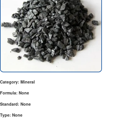
Category: Mineral
Formula: None
Standard: None
Type: None