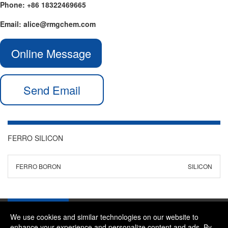
Phone: +86 18322469665
Email: alice@rmgchem.com
Online Message
Send Email
FERRO SILICON
FERRO BORON
SILICON
We use cookies and similar technologies on our website to
enhance your experience and personalize content and ads. By