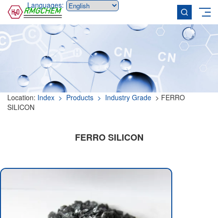
Languages:
Location:
Index
> Products
> Industry Grade
> FERRO
SILICON
FERRO SILICON