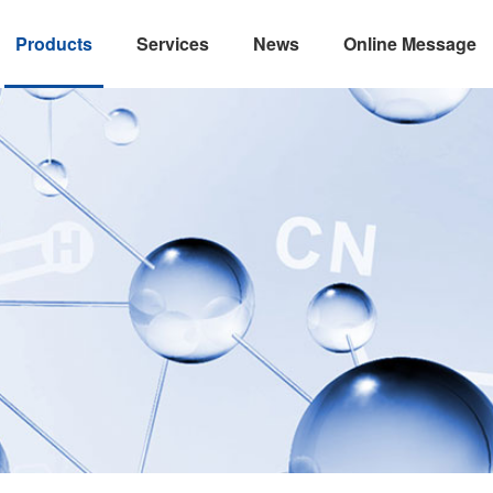
Products
Services
News
Online Message