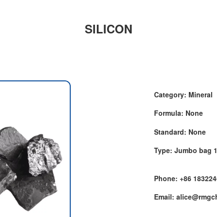
SILICON
Category: Mineral
Formula: None
Standard: None
Type: Jumbo bag 
Phone: +86 18322
Email: alice@rmg