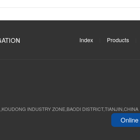
GATION
Index
Products
|
|
D,KOUDONG INDUSTRY ZONE,BAODI DISTRICT,TIANJIN,CHINA
Online