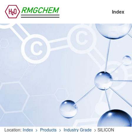
Index
Location:
Index
> Products
> Industry Grade
> SILICON