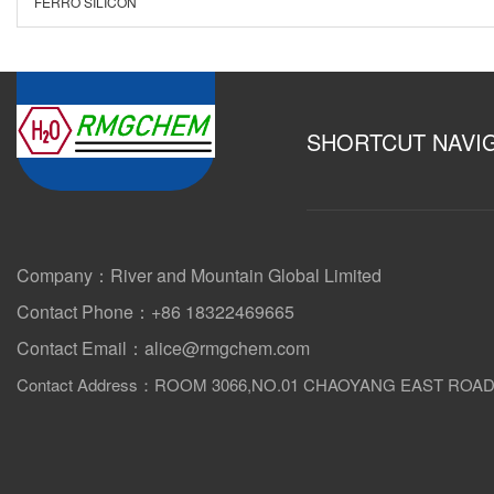
FERRO SILICON
SHORTCUT NAVI
Company：River and Mountain Global Limited
Contact Phone：+86 18322469665
Contact Email：alice@rmgchem.com
Contact Address：ROOM 3066,NO.01 CHAOYANG EAST ROA