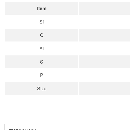
Item
Si
C
Al
S
P
Size