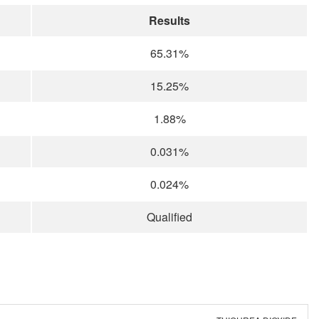
Results
65.31%
15.25%
1.88%
0.031%
0.024%
Qualified