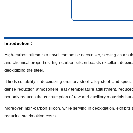
Introduction：
High-carbon silicon is a novel composite deoxidizer, serving as a sub
and chemical properties, high-carbon silicon boasts excellent deoxidat
deoxidizing the steel.
It finds suitability in deoxidizing ordinary steel, alloy steel, and sp
dense reduction atmosphere, easy temperature adjustment, reduced p
not only reduces the consumption of raw and auxiliary materials but al
Moreover, high-carbon silicon, while serving in deoxidation, exhibits s
reducing steelmaking costs.