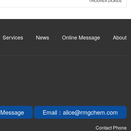
THIOUREA DIOXIDE
Services
News
Online Message
About
|
|
|
 Message
Email：alice@rmgchem.com
Contact Phone