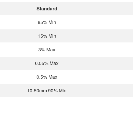
Standard
65% Min
15% Min
3% Max
0.05% Max
0.5% Max
10-50mm 90% Min