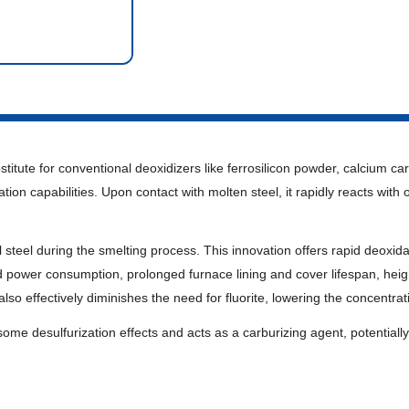
stitute for conventional deoxidizers like ferrosilicon powder, calcium c
ion capabilities. Upon contact with molten steel, it rapidly reacts with o
ecial steel during the smelting process. This innovation offers rapid deoxi
ower consumption, prolonged furnace lining and cover lifespan, heighte
so effectively diminishes the need for fluorite, lowering the concentrat
ome desulfurization effects and acts as a carburizing agent, potentially s