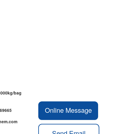
1000kg/bag
Online Message
469665
chem.com
Send Email