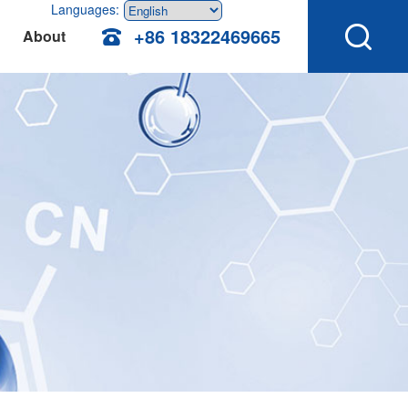
Languages:
+86 18322469665
About