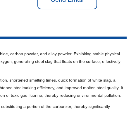
arbide, carbon powder, and alloy powder. Exhibiting stable physical
xygen, generating steel slag that floats on the surface, effectively
dation, shortened smelting times, quick formation of white slag, a
ned steelmaking efficiency, and improved molten steel quality. It
ion of toxic gas fluorine, thereby reducing environmental pollution.
ubstituting a portion of the carburizer, thereby significantly