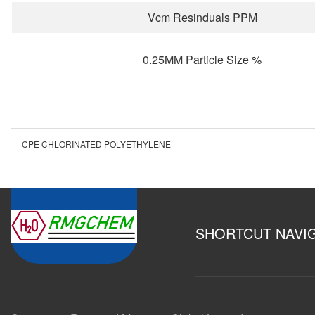
Vcm Resinduals PPM
0.25MM Particle Size %
CPE CHLORINATED POLYETHYLENE
SHORTCUT NAVI