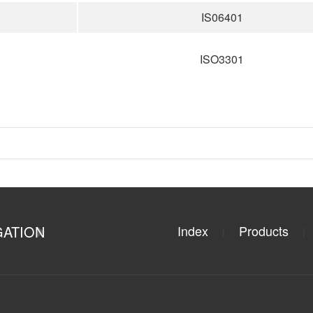
IS06401
ISO3301
GATION
Index
Products
|
|