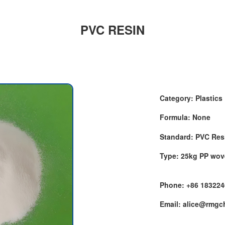
PVC RESIN
Category: Plastics
Formula: None
Standard: PVC Res
Type: 25kg PP wo
Phone: +86 18322
Email: alice@rmg