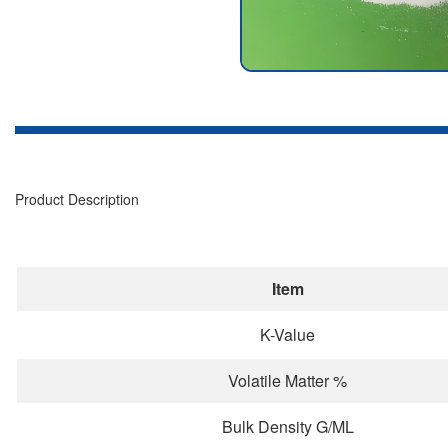
Product Description
Item
K-Value
Volatile Matter %
Bulk Density G/ML