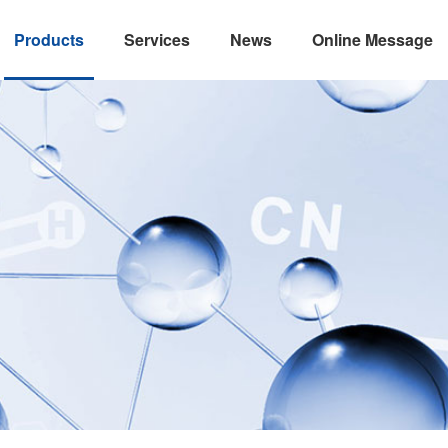
Products
Services
News
Online Message