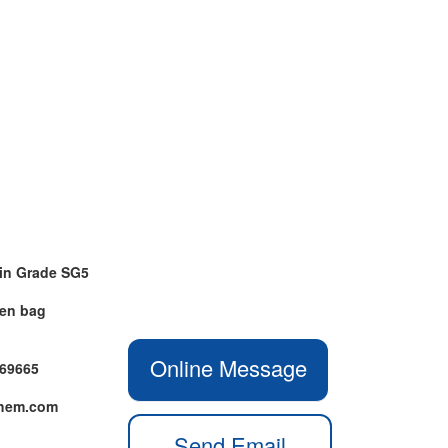
in Grade SG5
ven bag
Online Message
469665
chem.com
Send Email