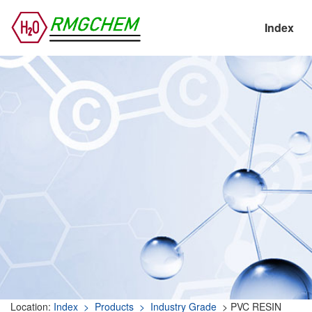
Index
Location:
Index
> Products
> Industry Grade
> PVC RESIN