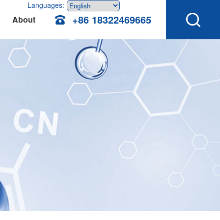
Languages:
+86 18322469665
About