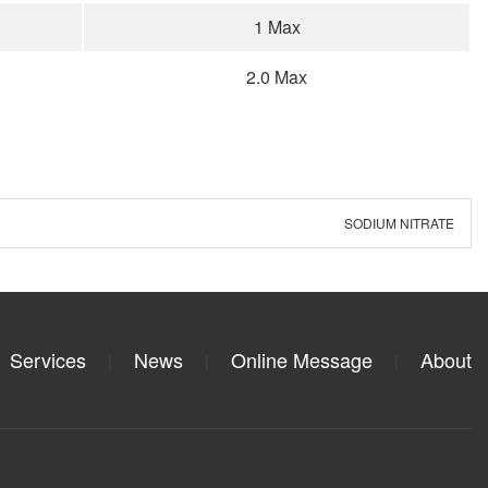
1 Max
2.0 Max
SODIUM NITRATE
Services
News
Online Message
About
|
|
|