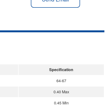
Specification
64-67
0.40 Max
0.45 Min