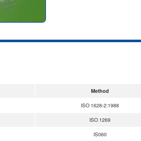
Method
ISO 1628-2:1988
ISO 1269
IS060