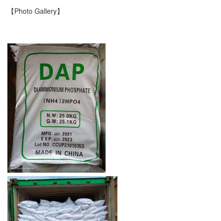
【Photo Gallery】