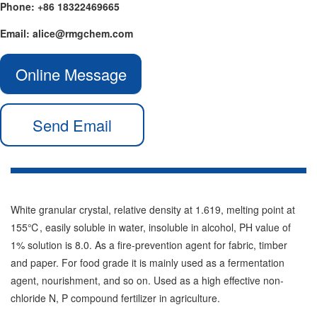
Phone: +86 18322469665
Email: alice@rmgchem.com
Online Message
Send Email
White granular crystal, relative density at 1.619, melting point at
155℃, easily soluble in water, insoluble in alcohol, PH value of
1% solution is 8.0. As a fire-prevention agent for fabric, timber
and paper. For food grade it is mainly used as a fermentation
agent, nourishment, and so on. Used as a high effective non-
chloride N, P compound fertilizer in agriculture.