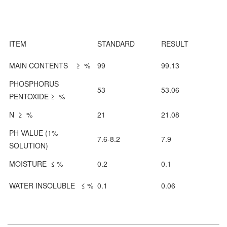
ITEM
STANDARD
RESULT
MAIN CONTENTS ≥ %
99
99.13
PHOSPHORUS
53
53.06
PENTOXIDE ≥ %
N ≥ %
21
21.08
PH VALUE (1%
7.6-8.2
7.9
SOLUTION)
MOISTURE ≤ %
0.2
0.1
WATER INSOLUBLE ≤ %
0.1
0.06