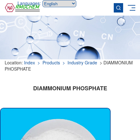
Languages:
Location:
Index
> Products
> Industry Grade
> DIAMMONIUM
PHOSPHATE
DIAMMONIUM PHOSPHATE