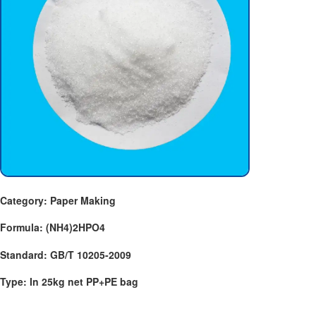
Category: Paper Making
Formula: (NH4)2HPO4
Standard: GB/T 10205-2009
Type: In 25kg net PP+PE bag