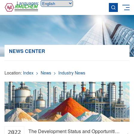
Languages:
NEWS CENTER
Location:
Index
> News
> Industry News
The Development Status and Opportunities of the Mineral Chemical Industry
2022