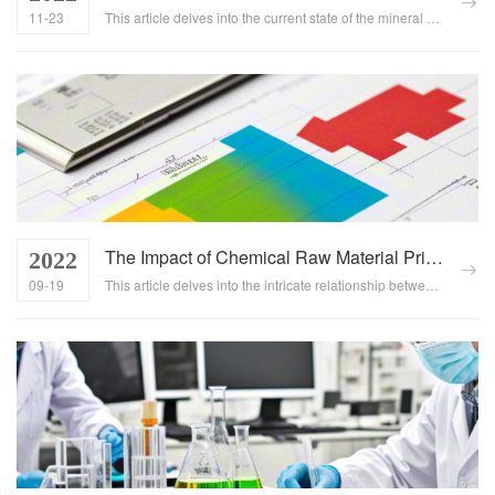
11-23
This article delves into the current state of the mineral chemical industry, highlighting key trends, challenges, and opportunities. It emphasizes the importance of resource integration in driving industrial upgrading and achieving sustainable development....
The Impact of Chemical Raw Material Price Fluctuations on Downstream Industries
2022
09-19
This article delves into the intricate relationship between fluctuations in chemical raw material prices and their cascading effects on downstream industries. It provides insights into the market dynamics that drive these price changes and outlines effective strategies for businesses to mitigate the risks associated with such volatility....