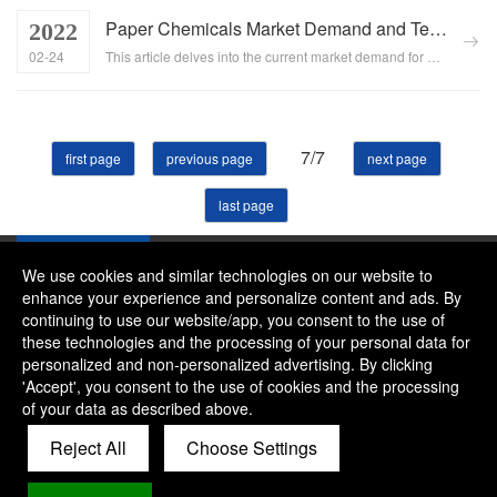
Paper Chemicals Market Demand and Technological Innovation
2022
02-24
This article delves into the current market demand for paper chemicals and the role of technological innovation in optimizing manufacturing processes and enhancing paper quality. It highlights the significance of paper chemicals in the papermaking industry, the market trends, and the opportunities presented by technological advancements....
7/7
first page
previous page
next page
last page
We use cookies and similar technologies on our website to
enhance your experience and personalize content and ads. By
continuing to use our website/app, you consent to the use of
Company：River and Mountain Global Limited
these technologies and the processing of your personal data for
Contact Phone：+86 15081656268
personalized and non-personalized advertising. By clicking
'Accept', you consent to the use of cookies and the processing
Contact Email：alice@rmgchem.com
of your data as described above.
Contact Address：ROOM 3066,NO.01 CHAOYANG EAST
Reject All
Choose Settings
ROAD,KOUDONG INDUSTRY ZONE,BAODI
DISTRICT,TIANJIN,CHINA