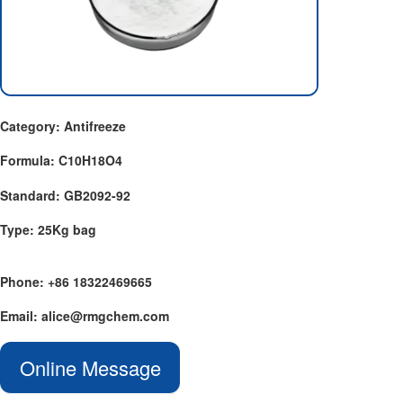
Category: Antifreeze
Formula: C10H18O4
Standard: GB2092-92
Type: 25Kg bag
Phone: +86 18322469665
Email: alice@rmgchem.com
Online Message