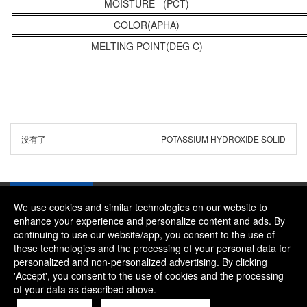
MOISTURE (PCT)
COLOR(APHA)
MELTING POINT(DEG C)
没有了
POTASSIUM HYDROXIDE SOLID
We use cookies and similar technologies on our website to
enhance your experience and personalize content and ads. By
continuing to use our website/app, you consent to the use of
Company：River and Mountain Global Limited
these technologies and the processing of your personal data for
Contact Phone：+86 18322469665
personalized and non-personalized advertising. By clicking
'Accept', you consent to the use of cookies and the processing
Contact Email：alice@rmgchem.com
of your data as described above.
Contact Address：ROOM 3066,NO.01 CHAOYANG EAST