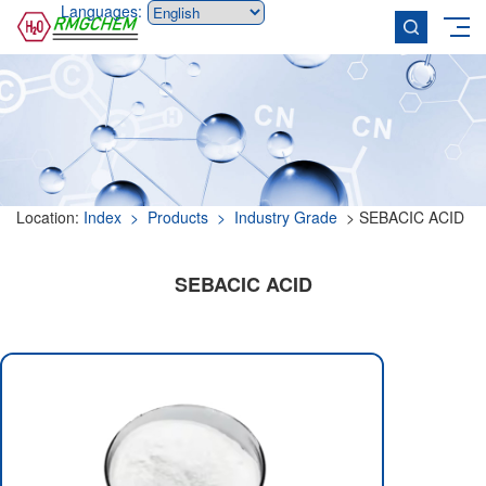
Languages:
Location:
Index
> Products
> Industry Grade
> SEBACIC ACID
SEBACIC ACID