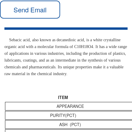
Send Email
Sebacic acid, also known as decanedioic acid, is a white crystalline
organic acid with a molecular formula of C10H18O4. It has a wide range
of applications in various industries, including the production of plastics,
lubricants, coatings, and as an intermediate in the synthesis of various
chemicals and pharmaceuticals. Its unique properties make it a valuable
raw material in the chemical industry.
ITEM
APPEARANCE
PURITY(PCT)
ASH (PCT)