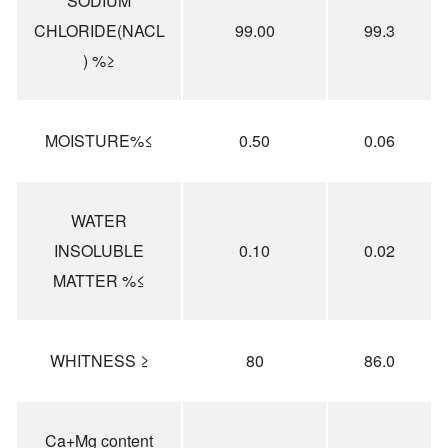
SODIUM
CHLORIDE(NACL
99.00
99.3
) %≥
MOISTURE%≤
0.50
0.06
WATER
INSOLUBLE
0.10
0.02
MATTER %≤
WHITNESS ≥
80
86.0
Ca+Mg content