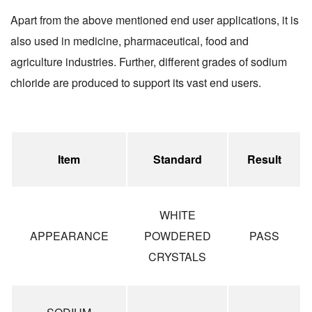
Apart from the above mentioned end user applications, it is
also used in medicine, pharmaceutical, food and
agriculture industries. Further, different grades of sodium
chloride are produced to support its vast end users.
Item
Standard
Result
WHITE
APPEARANCE
POWDERED
PASS
CRYSTALS