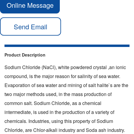
Online Message
Send Email
Product Description
Sodium Chloride (
NaCl), white powdered crystal ,an ionic
compound, is the major reason for salinity of sea water.
Evaporation of sea water and mining of salt halite`s are the
two major methods used, in the mass production of
common salt. Sodium Chloride, as a chemical
intermediate, is used in the production of a variety of
chemicals. Industries, using this property of Sodium
Chloride, are Chlor-alkali industry and Soda ash industry.