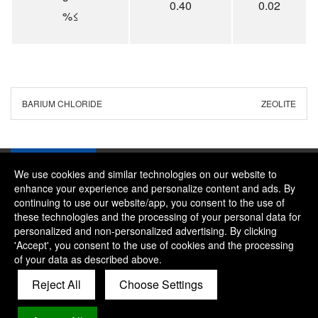
0.40
0.02
%≤
BARIUM CHLORIDE
ZEOLITE
We use cookies and similar technologies on our website to
enhance your experience and personalize content and ads. By
continuing to use our website/app, you consent to the use of
Company：River and Mountain Global Limited
these technologies and the processing of your personal data for
Contact Phone：+86 18322469665
personalized and non-personalized advertising. By clicking
'Accept', you consent to the use of cookies and the processing
Contact Email：alice@rmgchem.com
of your data as described above.
Contact Address：ROOM 3066,NO.01 CHAOYANG EAST
Reject All
Choose Settings
ROAD,KOUDONG INDUSTRY ZONE,BAODI
DISTRICT,TIANJIN,CHINA