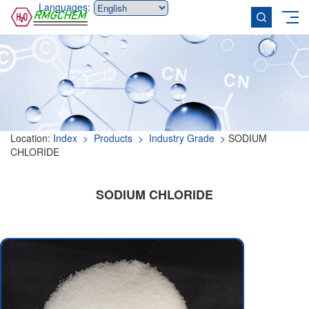
Languages:
Location:
Index
> Products
> Industry Grade
> SODIUM
CHLORIDE
SODIUM CHLORIDE