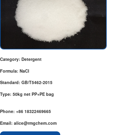
Category: Detergent
Formula: NaCl
Standard: GB/T5462-2015
Type: 50kg net PP+PE bag
Phone: +86 18322469665
Email: alice@rmgchem.com