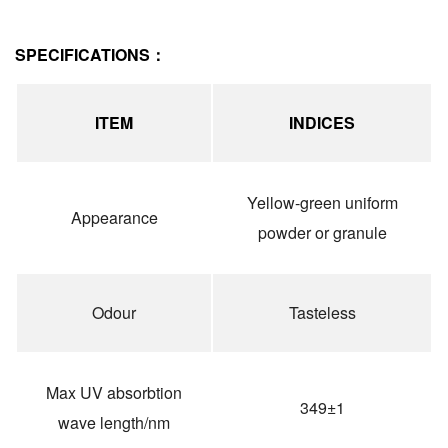
SPECIFICATIONS：
ITEM
INDICES
Yellow-green uniform
Appearance
powder or granule
Odour
Tasteless
Max UV absorbtion
349±1
wave length/nm