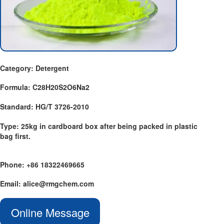
Category: Detergent
Formula: C28H20S2O6Na2
Standard: HG/T 3726-2010
Type: 25kg in cardboard box after being packed in plastic
bag first.
Phone: +86 18322469665
Email: alice@rmgchem.com
Online Message