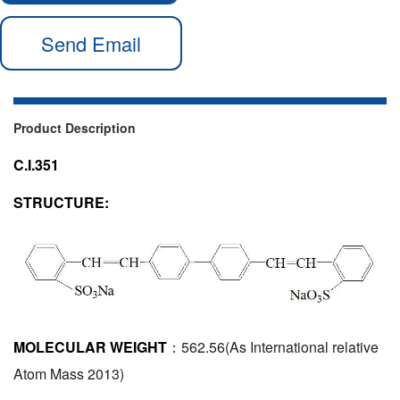
Send Email
Product Description
C.I.351
STRUCTURE:
MOLECULAR WEIGHT
：562.56(As International relative
Atom Mass 2013)