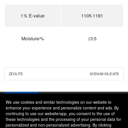
1％ E-value
1105-1181
Moisture/%
≤3.5
ZEOLITE
SODIUM SILICATE
We use cookies and similar technologies on our website to
enhance your experience and personalize content and ads. By
continuing to use our website/app, you consent to the use of
Company：River and Mountain Global Limited
these technologies and the processing of your personal data for
Contact Phone：+86 18322469665
personalized and non-personalized advertising. By clicking