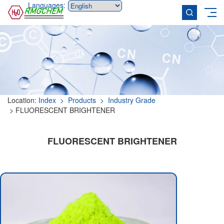
Languages:
Location:
Index
> Products
> Industry Grade
> FLUORESCENT BRIGHTENER
FLUORESCENT BRIGHTENER