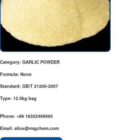
Category: GARLIC POWDER
Formula: None
Standard: GB/T 21200-2007
Type: 12.5kg bag
Phone: +86 18322469665
Email: alice@rmgchem.com