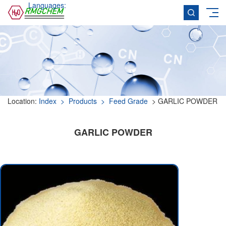
Languages:
Location:
Index
> Products
> Feed Grade
> GARLIC POWDER
GARLIC POWDER