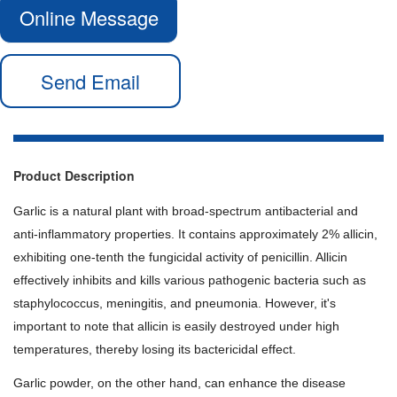
Online Message
Send Email
Product Description
Garlic is a natural plant with broad-spectrum antibacterial and
anti-inflammatory properties. It contains approximately 2% allicin,
exhibiting one-tenth the fungicidal activity of penicillin. Allicin
effectively inhibits and kills various pathogenic bacteria such as
staphylococcus, meningitis, and pneumonia. However, it's
important to note that allicin is easily destroyed under high
temperatures, thereby losing its bactericidal effect.
Garlic powder, on the other hand, can enhance the disease