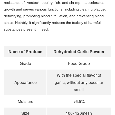
resistance of livestock, poultry, fish, and shrimp. It accelerates
growth and serves various functions, including clearing plague,
detoxifying, promoting blood circulation, and preventing blood
stasis. Notably, it significantly reduces the toxicity of harmful
substances present in feed.
Name of Produce
Dehydrated Garlic Powder
Grade
Feed Grade
With the special flavor of
Appearance
garlic, without any peculiar
smell
Moisture
<6.5%
Size
100- 120mesh