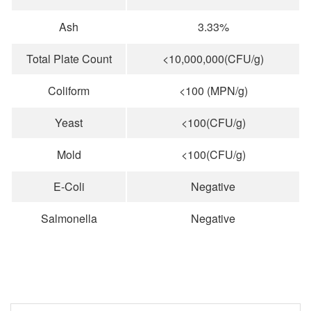
Ash
3.33%
Total Plate Count
<10,000,000(CFU/g)
Coliform
<100 (MPN/g)
Yeast
<100(CFU/g)
Mold
<100(CFU/g)
E-Coli
Negative
Salmonella
Negative