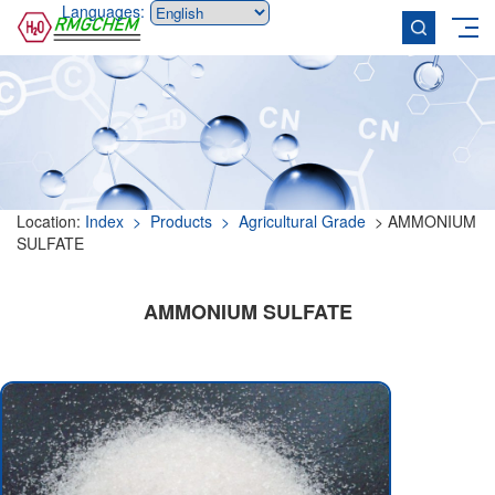
Languages:
Location:
Index
> Products
> Agricultural Grade
> AMMONIUM
SULFATE
AMMONIUM SULFATE