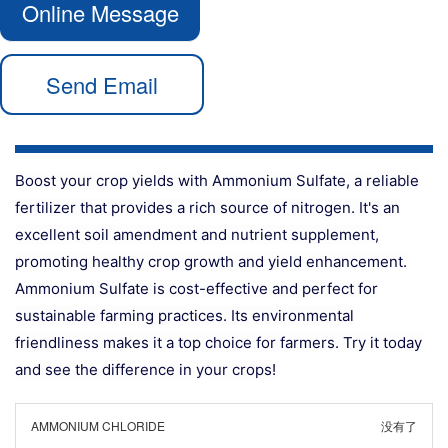
Online Message
Send Email
Boost your crop yields with Ammonium Sulfate, a reliable
fertilizer that provides a rich source of nitrogen. It's an
excellent soil amendment and nutrient supplement,
promoting healthy crop growth and yield enhancement.
Ammonium Sulfate is cost-effective and perfect for
sustainable farming practices. Its environmental
friendliness makes it a top choice for farmers. Try it today
and see the difference in your crops!
AMMONIUM CHLORIDE
没有了