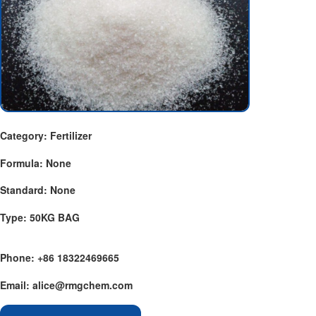
Category: Fertilizer
Formula: None
Standard: None
Type: 50KG BAG
Phone: +86 18322469665
Email: alice@rmgchem.com