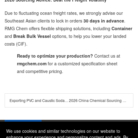
Due to fluctuating ocean freight rates, we strongly advise our
Southeast Asian clients to lock in orders
30 days in advance
.
RMG Chem offers flexible shipping solutions, including
Container
and
Break Bulk Vessel
options, to help you lower your landed
costs (CIF).
Ready to optimize your production?
Contact us at
rmgchem.com
for a customized specification sheet
and competitive pricing.
Exporting PVC and Caustic Soda to Brazil & Nigeria: Navigating Logistics and Customs
2026 China Chemical Sourcing Guide: How to Choose a Reliable Soda Ash & PVC Supplier
We use cookies and similar technologies on our website to
enhance your experience and personalize content and ads. By