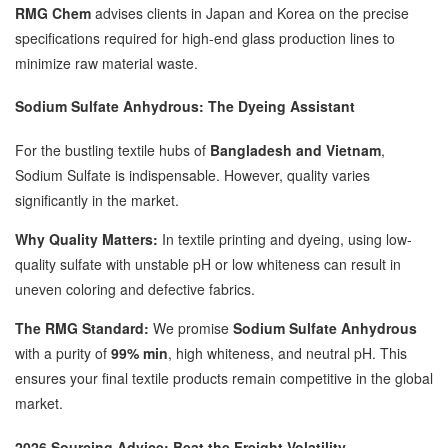
RMG Chem
advises clients in Japan and Korea on the precise
specifications required for high-end glass production lines to
minimize raw material waste.
Sodium Sulfate Anhydrous: The Dyeing Assistant
For the bustling textile hubs of
Bangladesh and Vietnam
,
Sodium Sulfate is indispensable. However, quality varies
significantly in the market.
Why Quality Matters:
In textile printing and dyeing, using low-
quality sulfate with unstable pH or low whiteness can result in
uneven coloring and defective fabrics.
The RMG Standard:
We promise
Sodium Sulfate Anhydrous
with a purity of
99% min
, high whiteness, and neutral pH. This
ensures your final textile products remain competitive in the global
market.
2026 Sourcing Advice: Beat the Freight Volatility