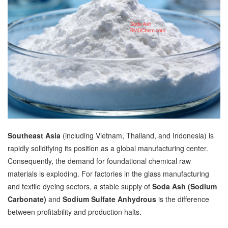
Southeast Asia
(including Vietnam, Thailand, and Indonesia) is
rapidly solidifying its position as a global manufacturing center.
Consequently, the demand for foundational chemical raw
materials is exploding. For factories in the glass manufacturing
and textile dyeing sectors, a stable supply of
Soda Ash (Sodium
Carbonate)
and
Sodium Sulfate Anhydrous
is the difference
between profitability and production halts.