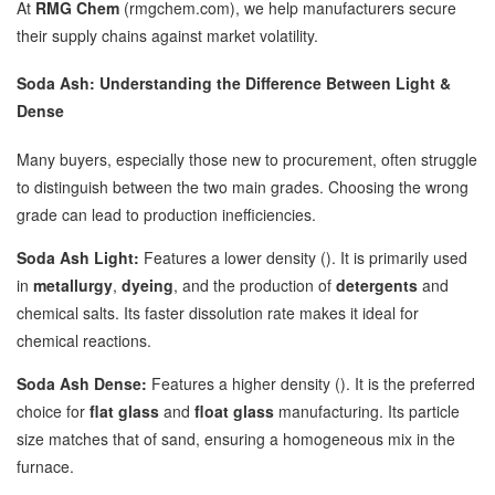
At
RMG Chem
(rmgchem.com), we help manufacturers secure
their supply chains against market volatility.
Soda Ash: Understanding the Difference Between Light &
Dense
Many buyers, especially those new to procurement, often struggle
to distinguish between the two main grades. Choosing the wrong
grade can lead to production inefficiencies.
Soda Ash Light:
Features a lower density (). It is primarily used
in
metallurgy
,
dyeing
, and the production of
detergents
and
chemical salts. Its faster dissolution rate makes it ideal for
chemical reactions.
Soda Ash Dense:
Features a higher density (). It is the preferred
choice for
flat glass
and
float glass
manufacturing. Its particle
size matches that of sand, ensuring a homogeneous mix in the
furnace.