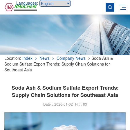
Languages:
Location:
Index
> News
> Company News
> Soda Ash &
Sodium Sulfate Export Trends: Supply Chain Solutions for
Southeast Asia
Soda Ash & Sodium Sulfate Export Trends:
Supply Chain Solutions for Southeast Asia
Date：2026-01-02
Hit：
83