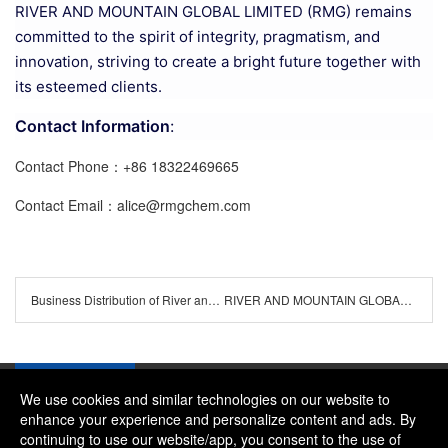
RIVER AND MOUNTAIN GLOBAL LIMITED (RMG) remains
committed to the spirit of integrity, pragmatism, and
innovation, striving to create a bright future together with
its esteemed clients.
Contact Information
:
Contact Phone：+86 18322469665
Contact Email：alice@rmgchem.com
Business Distribution of River and Mountain Global Limited (RMG)
RIVER AND MOUNTAIN GLOBAL LIMITED
We use cookies and similar technologies on our website to
enhance your experience and personalize content and ads. By
continuing to use our website/app, you consent to the use of