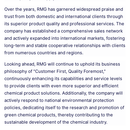
Over the years, RMG has garnered widespread praise and
trust from both domestic and international clients through
its superior product quality and professional services. The
company has established a comprehensive sales network
and actively expanded into international markets, fostering
long-term and stable cooperative relationships with clients
from numerous countries and regions.
Looking ahead, RMG will continue to uphold its business
philosophy of "Customer First, Quality Foremost,"
continuously enhancing its capabilities and service levels
to provide clients with even more superior and efficient
chemical product solutions. Additionally, the company will
actively respond to national environmental protection
policies, dedicating itself to the research and promotion of
green chemical products, thereby contributing to the
sustainable development of the chemical industry.