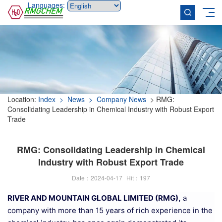
Languages:
Location:
Index
> News
> Company News
> RMG:
Consolidating Leadership in Chemical Industry with Robust Export
Trade
RMG: Consolidating Leadership in Chemical
Industry with Robust Export Trade
Date：2024-04-17
Hit：
197
RIVER AND MOUNTAIN GLOBAL LIMITED (RMG),
a
company with more than 15 years of rich experience in the