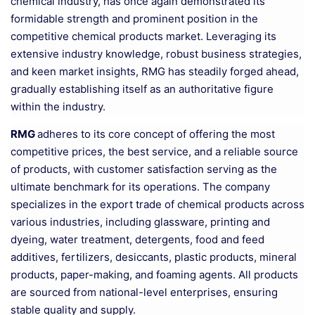
chemical industry, has once again demonstrated its
formidable strength and prominent position in the
competitive chemical products market. Leveraging its
extensive industry knowledge, robust business strategies,
and keen market insights, RMG has steadily forged ahead,
gradually establishing itself as an authoritative figure
within the industry.
RMG
adheres to its core concept of offering the most
competitive prices, the best service, and a reliable source
of products, with customer satisfaction serving as the
ultimate benchmark for its operations. The company
specializes in the export trade of chemical products across
various industries, including glassware, printing and
dyeing, water treatment, detergents, food and feed
additives, fertilizers, desiccants, plastic products, mineral
products, paper-making, and foaming agents. All products
are sourced from national-level enterprises, ensuring
stable quality and supply.