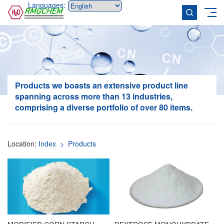
Languages:
Products
we boasts an extensive product line
spanning across more than 13 industries,
comprising a diverse portfolio of over 80 items.
Location:
Index
> Products