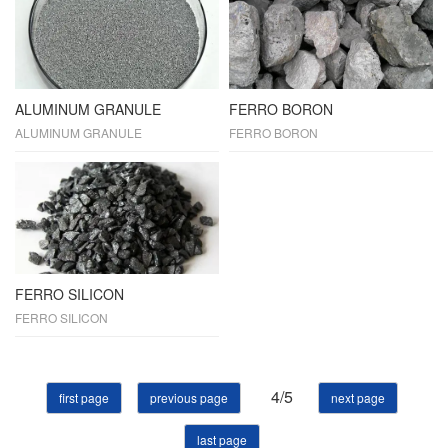
ALUMINUM GRANULE
FERRO BORON
ALUMINUM GRANULE
FERRO BORON
FERRO SILICON
FERRO SILICON
4/5
first page
previous page
next page
last page