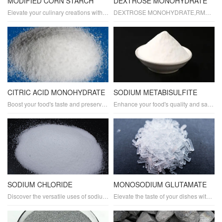
MODIFIED CORN STARCH
DEXTROSE MONOHYDRATE
Elevate your culinary creations with Modified Corn Starch. As a reliable food additive, it serves as a thickener, stabilizer, and texture modifier. Gluten-free and versatile, it's perfect for baking, cooking, and food processing. Try Modified Corn Starch today for smoother, creamier, and more consistent results!
DEXTROSE MONOHYDRATE,RMGCHEM,RMG
CITRIC ACID MONOHYDRATE
SODIUM METABISULFITE
Boost your food's taste and preservation with Citric Acid Monohydrate. As a versatile food additive, it acts as a preservative, acidulant, and pH adjuster. It also enhances flavors and acts as an antioxidant. Perfect for baking, beverages, and various food applications. Try Citric Acid Monohydrate today!
Enhance your food's quality and safety with Sodium Metabisulfite, a trusted food additive. As a preservative and antioxidant, it helps maintain freshness and extend shelf life. Ideal for baking and wine making, Sodium Metabisulfite ensures delicious results. Try it now!
SODIUM CHLORIDE
MONOSODIUM GLUTAMATE
Discover the versatile uses of sodium chloride, commonly known as table salt, in food additives. As a natural flavor enhancer and preservative, sodium chloride enhances the taste and texture of your dishes, making them more enjoyable and lasting longer. Suitable for a wide range of food types and processing methods, our food-grade sodium chloride ensures high quality and safety.
Elevate the taste of your dishes with monosodium glutamate (MSG), a powerful food additive known for its umami flavor. As a trusted food enhancer, MSG brings out the savory notes in your recipes, making them more delicious and satisfying.