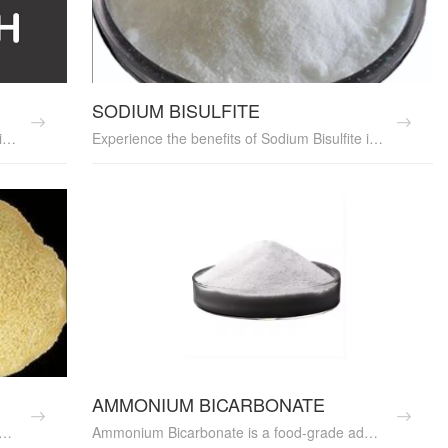
SODIUM BISULFITE
Boost your food's flavor and preservation with Acetic Acid. This essential food additive serves as the base for vinegar and acts as a preservative, acidulant, and pH adjuster. It enhances flavors, has antimicrobial properties, and is perfect for pickling. Acetic Acid is versatile and ideal for various food processing applications. Try it today and elevate your culinary creations!
Experience the benefits of Sodium Bisulfite in your food production. This versatile food additive serves as a preservative, antioxidant, and browning inhibitor, ensuring your food stays fresh and delicious. It's perfect for stabilizing wine, adjusting pH levels, and preserving fruits. Sodium Bisulfite is also ideal for baking and food processing
AMMONIUM BICARBONATE
ve made from dehydrated garlic. It offers a concentrated garlic flavor, ideal for soups, sauces, and marinades. Our food-grade Garlic Powder is high quality and perfect for food processing. Ideal for food additive suppliers and culinary professionals. Discover its rich flavor and convenience today.
Ammonium Bicarbonate is a food-grade additive used as a leavening agent in baking. It enhances the texture and volume of baked goods, making it a reliable baking powder substitute. Ideal for food processing, it is sourced from trusted manufacturers, ensuring consistent quality. Perfect for commercial bakeries and food additive suppliers. Discover its benefits in your baking processes today.