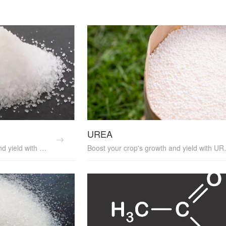
UREA
Enhance your crop's growth and yield with POTASSIUM NITRATE, a high-quality fertilizer that provides both nitrogen and potassium. It's an essential plant nutrition supplier and soil amendment, promoting healthy crop growth and yield enhancement. POTASSIUM NITRATE is a valuable agricultural input, perfect for sustainable farming practices.
Boost your crop's growth and yield with UREA, a high-efficiency fertilizer that pr