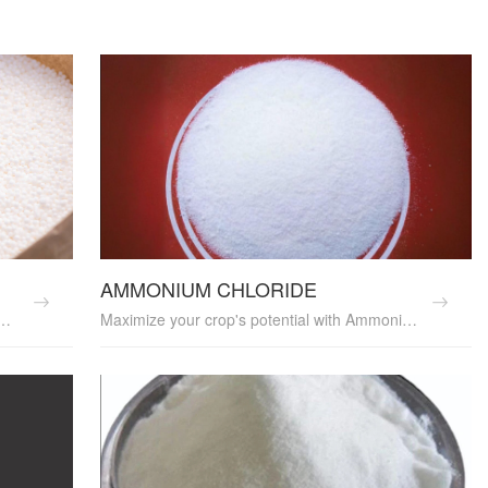
AMMONIUM CHLORIDE
ovides a rich source of nitrogen. It's an essential soil amendment and crop nutrition supplier, promoting healthy plant growth and yield enhancement. UREA is a valuable agricultural input, perfect for sustainable farming practices.
Maximize your crop's potential with Ammonium Chloride, a versatile fertilizer that provides both nitrogen and chloride. It's an essential soil nutrient and crop growth enhancer, boosting yields and improving plant nutrition. Ammonium Chloride is a valuable agricultural input, perfect for sustainable farming practices.