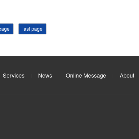
page
last page
Services
News
Online Message
About
|
|
|