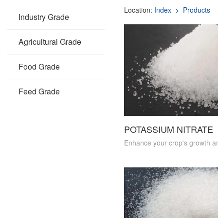
Location:
Index
> Products
Industry Grade
Agricultural Grade
Food Grade
Feed Grade
POTASSIUM NITRATE