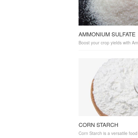
AMMONIUM SULFATE
CORN STARCH