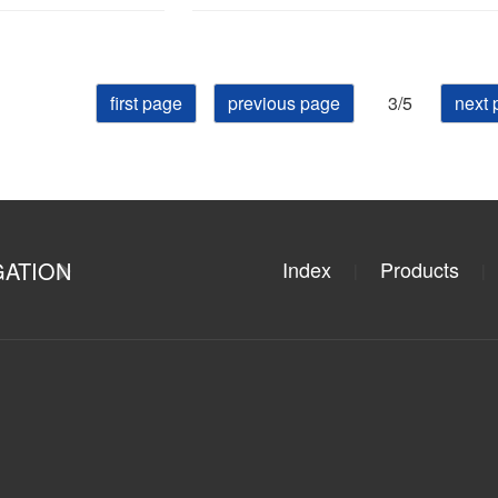
first page
previous page
3/5
next 
GATION
Index
Products
|
|