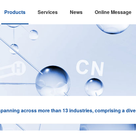
Products
Services
News
Online Message
panning across more than 13 industries, comprising a divers