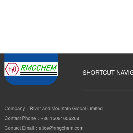
SHORTCUT NAVI
Company：River and Mountain Global Limited
Contact Phone：+86 15081656268
Contact Email：alice@rmgchem.com