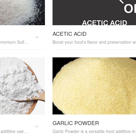
ACETIC ACID
Boost your crop yields with Ammonium Sulfate, a reliable fertilizer that provides a rich source of nitrogen. It's an excellent soil amendment and nutrient supplement, promoting healthy crop growth and yield enhancement. Ammonium Sulfate is cost-effective and perfect for sustainable farming practices. Its environmental friendliness makes it a top choice for farmers.
GARLIC POWDER
Corn Starch is a versatile food additive used as a thickening agent in various culinary applications. It enhances the texture and consistency of soups, sauces, and desserts. Our food-grade Corn Starch is high quality and perfect for food processing. Ideal for food additive suppliers and culinary professionals. Discover the benefits of using Corn Starch in your cooking today.
Garlic Powder is a versatile food additi