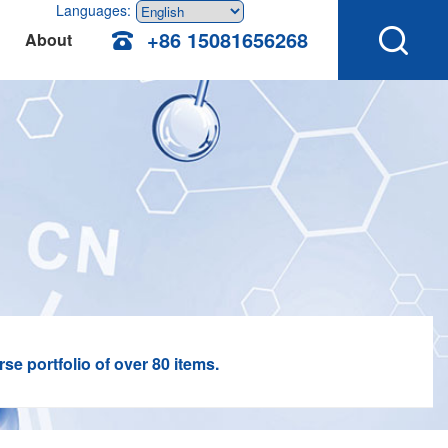
Languages:
+86 15081656268
About
e portfolio of over 80 items.