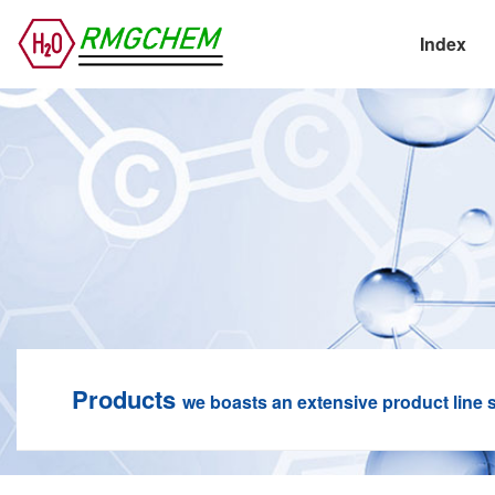
Index
Products
we boasts an extensive product line s