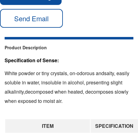
Send Email
Product Description
Specification of Sense:
White powder or tiny crystals, on-odorous andsalty, easily
soluble in water, insoluble in alcohol, presenting slight
alkalinity,decomposed when heated, decomposes slowly
when exposed to moist air.
ITEM
SPECIFICATION