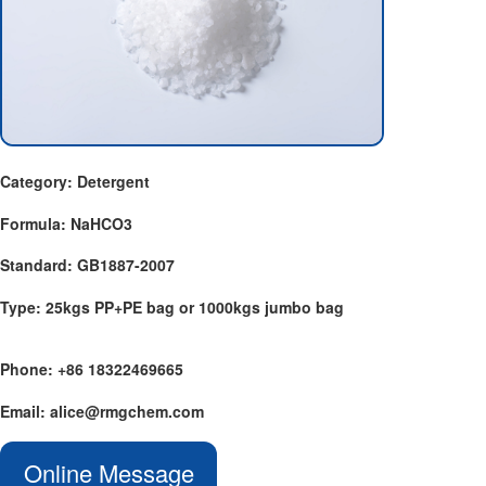
Category: Detergent
Formula: NaHCO3
Standard: GB1887-2007
Type: 25kgs PP+PE bag or 1000kgs jumbo bag
Phone: +86 18322469665
Email: alice@rmgchem.com
Online Message