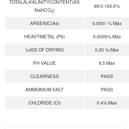
TOTALALKALINITYCONTENT(AS
99.0-100.5%
NaHCO
)
3
ARSENIC(As)
0.0001 % Max
HEAVYMETAL (Pb)
0.0005% Max
LoSS OF DRYING
0.20 % Max
PH VALUE
8.5 Max
CLEARNESS
PASS
AMMONIUM SALT
PASS
CHLORIDE (Cl)
0.4% Max