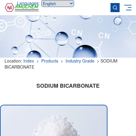
Languages:
Location:
Index
> Products
> Industry Grade
> SODIUM
BICARBONATE
SODIUM BICARBONATE