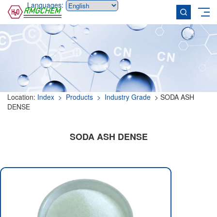
Languages:
Location:
Index
> Products
> Industry Grade
> SODA ASH
DENSE
SODA ASH DENSE