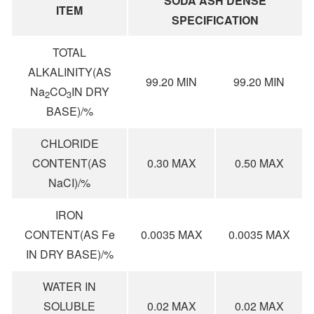
SODA ASH DENSE
ITEM
SPECIFICATION
TOTAL
ALKALINITY(AS
99.20 MIN
99.20 MIN
Na
CO
IN DRY
2
3
BASE)/%
CHLORIDE
CONTENT(AS
0.30 MAX
0.50 MAX
NaCI)/%
IRON
CONTENT(AS Fe
0.0035 MAX
0.0035 MAX
IN DRY BASE)/%
WATER IN
SOLUBLE
0.02 MAX
0.02 MAX