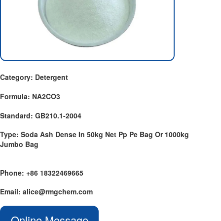
Category: Detergent
Formula: NA2CO3
Standard: GB210.1-2004
Type: Soda Ash Dense In 50kg Net Pp Pe Bag Or 1000kg
Jumbo Bag
Phone: +86 18322469665
Email: alice@rmgchem.com
Online Message