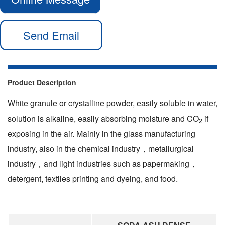
Send Email
Product Description
White granule or crystalline powder, easily soluble in water,
solution is alkaline, easily absorbing moisture and CO
if
2
exposing in the air. Mainly in the glass manufacturing
industry, also in the chemical industry，metallurgical
industry，and light industries such as papermaking，
detergent, textiles printing and dyeing, and food.