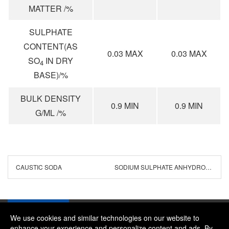
MATTER /%
SULPHATE
CONTENT(AS
0.03 MAX
0.03 MAX
SO
IN DRY
4
BASE)/%
BULK DENSITY
0.9 MIN
0.9 MIN
G/ML /%
CAUSTIC SODA
SODIUM SULPHATE ANHYDROUS
We use cookies and similar technologies on our website to
enhance your experience and personalize content and ads. By