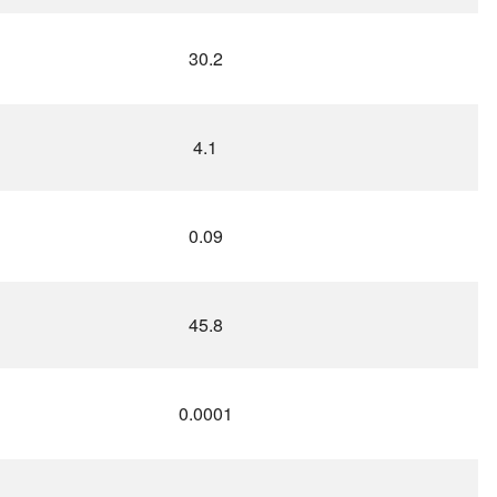
30.2
4.1
0.09
45.8
0.0001