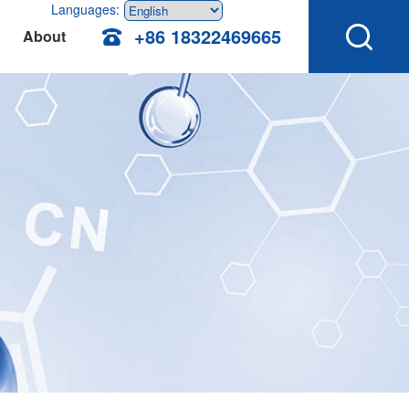
Languages:
+86 18322469665
About