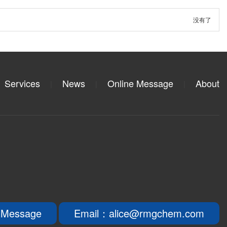
没有了
Services
News
Online Message
About
|
|
|
 Message
Email：alice@rmgchem.com