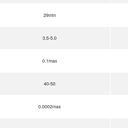
29min
3.5-5.0
0.1max
40-50
0.0002max