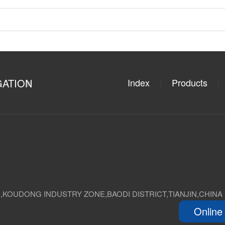
GATION
Index
Products
|
|
D,KOUDONG INDUSTRY ZONE,BAODI DISTRICT,TIANJIN,CHINA
Online