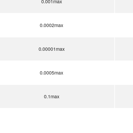
0.001max
0.0002max
0.00001max
0.0005max
0.1max