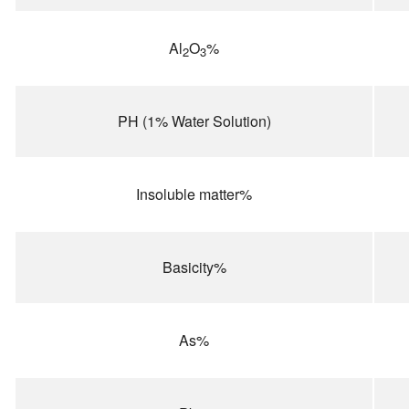
Al
O
%
2
3
PH (1% Water Solution)
Insoluble matter%
Basicity%
As%