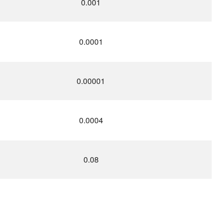
0.001
0.0001
0.00001
0.0004
0.08