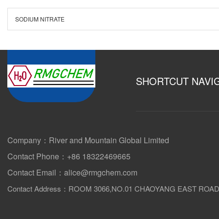
SODIUM NITRATE
SHORTCUT NAVI
Company：River and Mountain Global Limited
Contact Phone：+86 18322469665
Contact Email：alice@rmgchem.com
Contact Address：ROOM 3066,NO.01 CHAOYANG EAST ROA