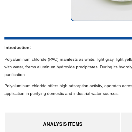
Introduction:
Polyaluminum chloride (PAC) manifests as white, light gray, light yell
with water, forms aluminum hydroxide precipitates. During its hydroly
purification.
Polyaluminum chloride offers high adsorption activity, operates acro
application in purifying domestic and industrial water sources.
ANALYSIS ITEMS