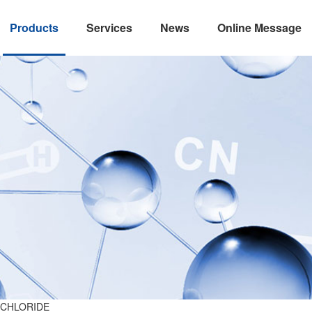
Products
Services
News
Online Message
 CHLORIDE