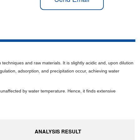
techniques and raw materials. It is slightly acidic and, upon dilution
gulation, adsorption, and precipitation occur, achieving water
 unaffected by water temperature. Hence, it finds extensive
ANALYSIS RESULT