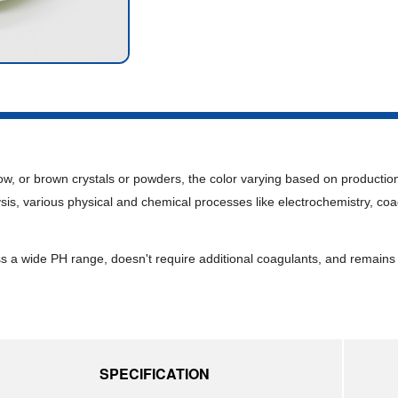
ow, or brown crystals or powders, the color varying based on production 
sis, various physical and chemical processes like electrochemistry, coa
ss a wide PH range, doesn't require additional coagulants, and remains
SPECIFICATION