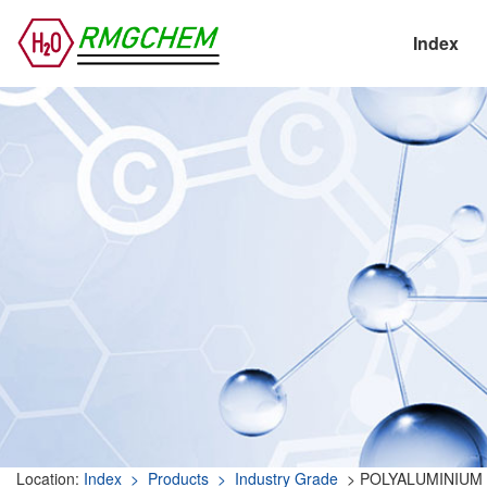
Index
Location:
Index
> Products
> Industry Grade
> POLYALUMINIUM