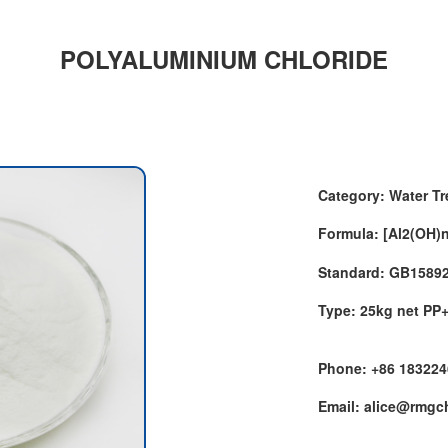
POLYALUMINIUM CHLORIDE
Category: Water T
Formula: [Al2(OH)
Standard: GB1589
Type: 25kg net PP
Phone: +86 18322
Email: alice@rmg