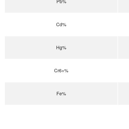
Pb%
Cd%
Hg%
Cr6+%
Fe%