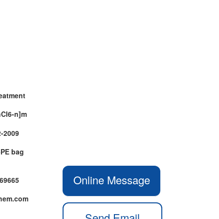
reatment
nCl6-n]m
2-2009
+PE bag
Online Message
469665
chem.com
Send Email