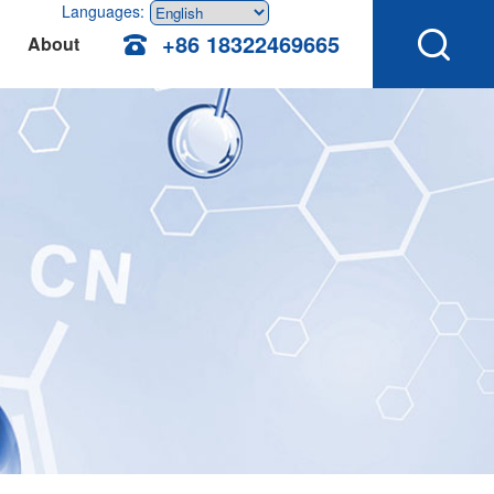
Languages:
+86 18322469665
About