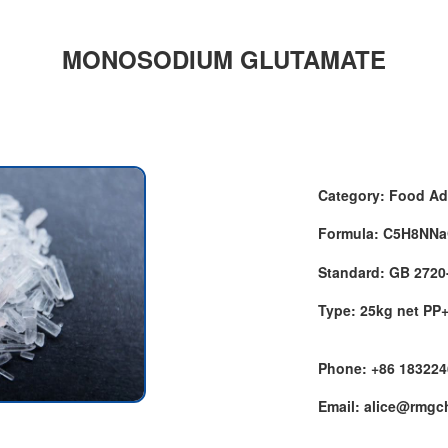
MONOSODIUM GLUTAMATE
Category: Food Ad
Formula: C5H8NN
Standard: GB 2720
Type: 25kg net PP
Phone: +86 18322
Email: alice@rmg