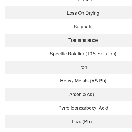
Loss On Drying
Sulphate
Transmittance
Specific Rotation(10% Solution)
Iron
Heavy Metals (AS Pb)
Arsenic(As）
Pyrrolidoncarboxyl Acid
Lead(Pb）