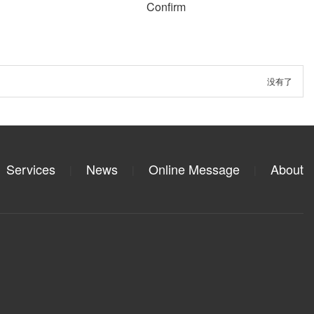
Confirm
没有了
Services
News
Online Message
About
|
|
|