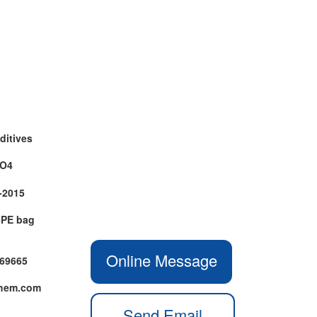
ditives
aO4
-2015
+PE bag
Online Message
469665
chem.com
Send Email