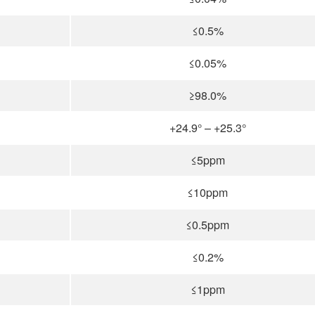
≤0.5%
≤0.05%
≥98.0%
+24.9° – +25.3°
≤5ppm
≤10ppm
≤0.5ppm
≤0.2%
≤1ppm