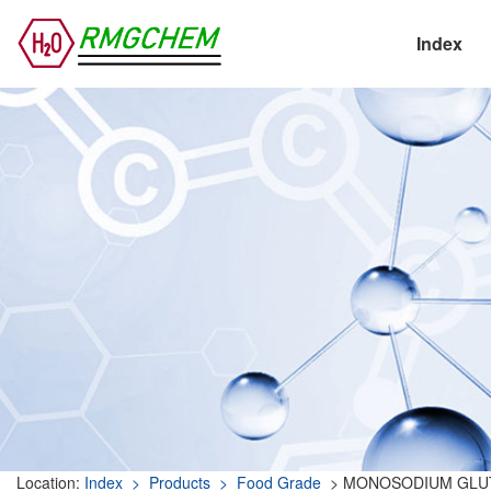
Index
Location:
Index
> Products
> Food Grade
> MONOSODIUM GLU