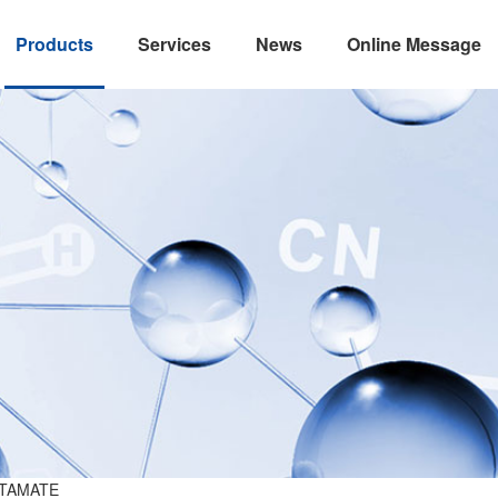
Products
Services
News
Online Message
TAMATE