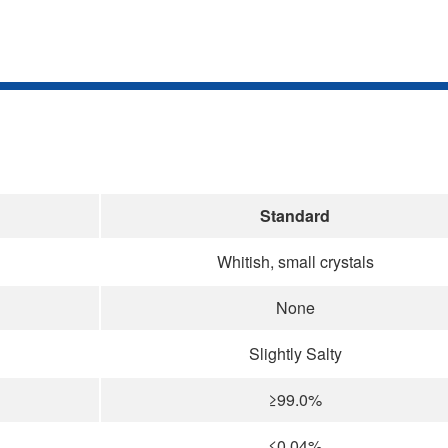
Standard
Whitish, small crystals
None
Slightly Salty
≥99.0%
≤0.04%