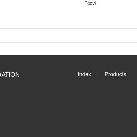
Fccvi
GATION
Index
Products
|
|