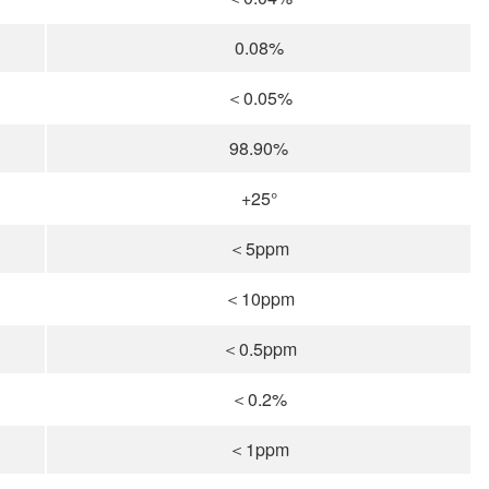
0.08%
＜0.05%
98.90%
+25°
＜5ppm
＜10ppm
＜0.5ppm
＜0.2%
＜1ppm