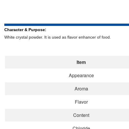
Character & Purpose:
White crystal powder. It is used as flavor enhancer of food.
Item
Appearance
Aroma
Flavor
Content
Chloride