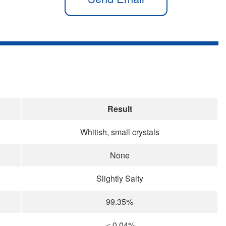
Result
Whitish, small crystals
None
Slightly Salty
99.35%
＜0.04%