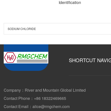
Identification
SODIUM CHLORIDE
SHORTCUT NAVI
Company：River and Mountain Global Limited
Contact Phone：+86 18322469665
Contact Email：alice@rmgchem.com