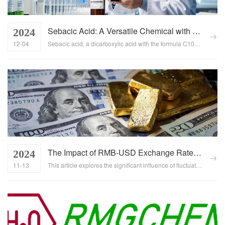
Sebacic Acid: A Versatile Chemical with Extensive Industrial Applications
2024
12-04
Sebacic acid, a dicarboxylic acid with the formula C10H18O4, is renowned for its unique properties and diverse functionalities, making it indispensable in numerous industries. This comprehensive article explores the extensive applications of sebacic acid in various sectors, highlighting its versatility, significance, and potential for further development....
The Impact of RMB-USD Exchange Rate Fluctuations on Trade
2024
11-13
This article explores the significant influence of fluctuations in the Renminbi (RMB) and US Dollar (USD) exchange rate on international trade, focusing on how these changes affect the competitiveness of Chinese exports, import costs, trade strategies, and the overall national economy. ...