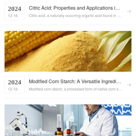
Citric Acid: Properties and Applications in the Food Industry
2024
12-16
Citric acid, a naturally occurring organic acid found in citrus fruits, boasts a wide array of properties that make it indispensable in the food industry. From acting as a preservative to enhancing flavors and textures, this article explores the unique characteristics and diverse applications of citric acid in food production....
Modified Corn Starch: A Versatile Ingredient in the Food Industry
2024
12-16
Modified corn starch, a processed form of native corn starch, has become a cornerstone ingredient in the food industry due to its enhanced functional properties. This article explores the role, applications, and usage methods of modified corn starch in food production, highlighting its ability to improve food stability, texture, and overall quality....