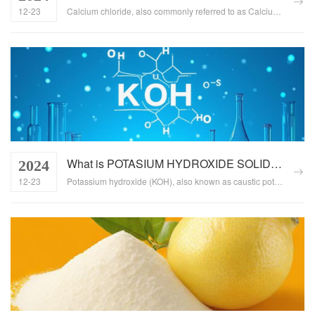
12-23
Calcium chloride, also commonly referred to as Calcium dichloride or Chloride of calcium, is an inorganic compound with a wide range of applications across various industries. This article delves into the properties of calcium chloride, its multiple uses, and the significance of understanding this compound for various sectors....
What is POTASIUM HYDROXIDE SOLID, What is the function of POTASIUM HYDROXIDE SOLID
2024
12-23
Potassium hydroxide (KOH), also known as caustic potash, is a white granular or crystalline solid with strong alkaline properties. It has a wide range of applications across various industries, including chemical, food, pharmaceutical, electronics, and textile manufacturing. This article explores the basic properties of potassium hydroxide solid and its multifaceted roles in different sectors....