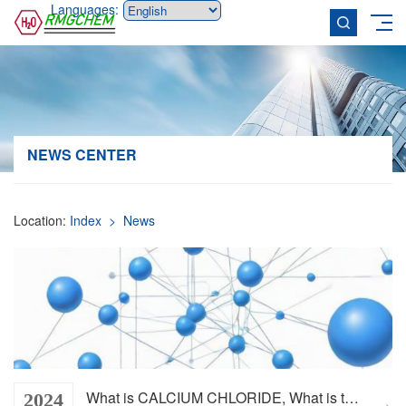
Languages:
NEWS CENTER
Location:
Index
> News
What is CALCIUM CHLORIDE, What is the function of CALCIUM CHLORIDE
2024