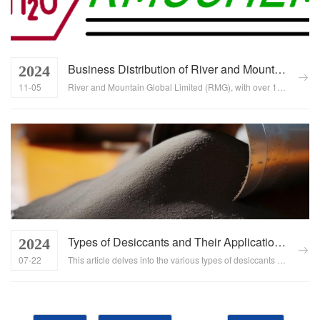
Business Distribution of River and Mountain Global Limited (RMG)
2024
11-05
River and Mountain Global Limited (RMG), with over 15 years of experience in the chemical industry, has expanded its business footprint across more than 50 countries and regions worldwide. Our extensive industry experience, robust business strategies, and keen market insights have allowed us to firmly establish ourselves in the competitive global chemical products market....
Types of Desiccants and Their Applications Across Industries
2024
07-22
This article delves into the various types of desiccants available and their crucial role in protecting products from moisture damage across multiple industries. It explores the different materials used in desiccants, their mechanisms of action, and how they contribute to maintaining product quality and extending shelf life....