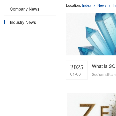
Location:
Index
> News
> In
Company News
Industry News
What is S
2025
01-06