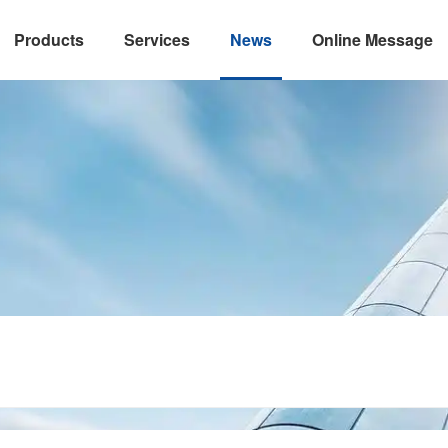
Products
Services
News
Online Message