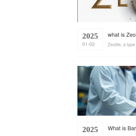
what is Zeo
2025
01-02
What is Bar
2025