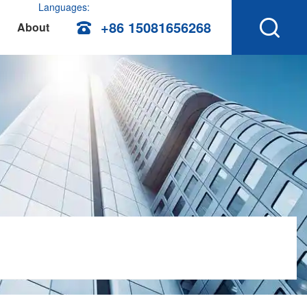
Languages:
+86 15081656268
About