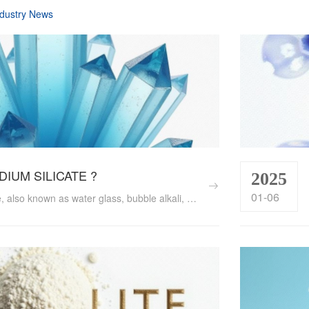
dustry News
ODIUM SILICATE ?
2025
01-06
Sodium silicate, also known as water glass, bubble alkali, or sodium metasilicate, is an inorganic compound composed of silicon dioxide and sodium oxide. With its unique physical and chemical properties, sodium silicate plays a crucial role in various industries, including construction, chemicals, textiles, and even food preservation. ...