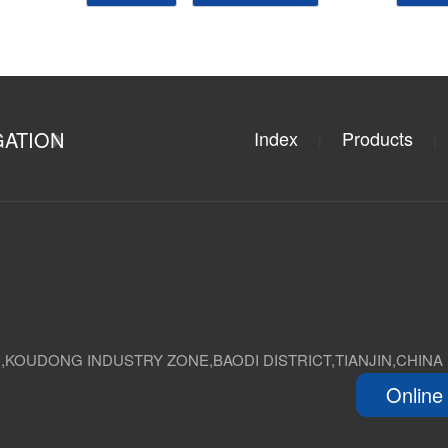
GATION
Index
Products
|
|
D,KOUDONG INDUSTRY ZONE,BAODI DISTRICT,TIANJIN,CHINA
Online