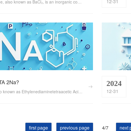
12-31
Barium Chloride, also known as BaCl₂, is an inorganic compound with a wide range of applications across various industries. This white or colorless crystalline substance exhibits high solubility in water and possesses unique chemical properties that make it essential in manufacturing, medicine, pesticides, and textile dyeing, among others. ...
TA 2Na?
2024
12-31
EDTA 2Na, also known as Ethylenediaminetetraacetic Acid Disodium Salt, is a chemical compound with a wide array of applications across various industries. Its unique ability to form stable complexes with metal ions makes it indispensable in fields such as healthcare, food processing, water treatment, and analytical chemistry. ...
first page
previous page
4/7
next 