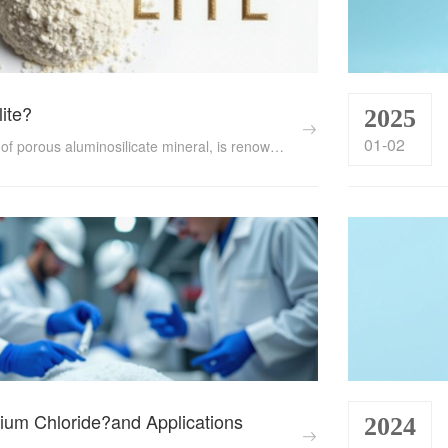
lite?
2025
01-02
Zeolite, a type of porous aluminosilicate mineral, is renowned for its unique properties such as ion exchange capacity, adsorption performance, and catalytic activity. This article delves into what zeolite is, its functions, and the diverse applications across various industries and fields....
ium Chloride?and Applications
2024