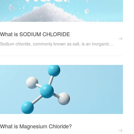
What is SODIUM CHLORIDE
Sodium chloride, commonly known as salt, is an inorganic ionic compound with the chemical formula NaCl. It exists naturally in seawater and is the primary component of table salt. This article explores the properties, functions, and numerous applications of sodium chloride in various industries and daily life....
What is Magnesium Chloride?