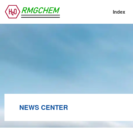
Index
NEWS CENTER