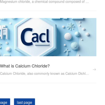
Magnesium chloride, a chemical compound composed of magnesium and chlorine, holds a pivotal role in numerous industries due to its diverse properties and applications. This article delves into what magnesium chloride is, its physical and chemical characteristics, and the myriad ways it contributes to various sectors...
What is Calcium Chloride?
Calcium Chloride, also commonly known as Calcium Dichloride, is an important inorganic salt with a wide range of applications across various industries. Its unique physical and chemical properties make it indispensable in sectors such as healthcare, food processing, construction, and chemicals. ...
page
last page