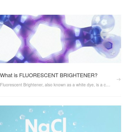
What is FLUORESCENT BRIGHTENER?
Fluorescent Brightener, also known as a white dye, is a complex organic compound that has the ability to absorb ultraviolet light and emit visible blue or violet light. This unique property enables it to brighten and enhance the appearance of various materials, making them look whiter and more appealing to the human eye. ...