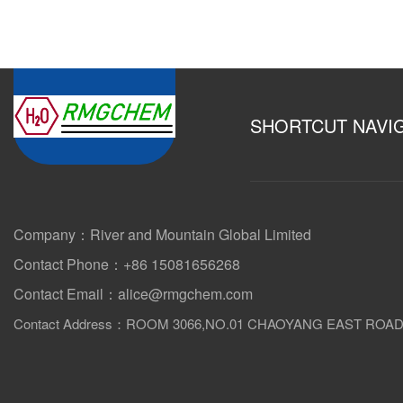
SHORTCUT NAVI
Company：River and Mountain Global Limited
Contact Phone：+86 15081656268
Contact Email：alice@rmgchem.com
Contact Address：ROOM 3066,NO.01 CHAOYANG EAST ROA