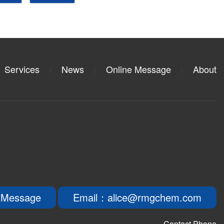
Services
News
Online Message
About
|
|
|
 Message
Email：alice@rmgchem.com
Contact Phone