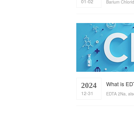
01-02
What is ED
2024
12-31