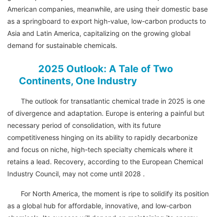
American companies, meanwhile, are using their domestic base
as a springboard to export high-value, low-carbon products to
Asia and Latin America, capitalizing on the growing global
demand for sustainable chemicals.
2025 Outlook: A Tale of Two
Continents, One Industry
The outlook for transatlantic chemical trade in 2025 is one
of divergence and adaptation. Europe is entering a painful but
necessary period of consolidation, with its future
competitiveness hinging on its ability to rapidly decarbonize
and focus on niche, high-tech specialty chemicals where it
retains a lead. Recovery, according to the European Chemical
Industry Council, may not come until 2028 .
For North America, the moment is ripe to solidify its position
as a global hub for affordable, innovative, and low-carbon