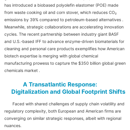
has introduced a biobased polyolefin elastomer (POE) made
from waste cooking oil and corn stover, which reduces CO₂
emissions by 39% compared to petroleum-based alternatives .
Meanwhile, strategic collaborations are accelerating innovation
cycles. The recent partnership between industry giant BASF
and U.S.-based IFF to advance enzyme-driven biomaterials for
cleaning and personal care products exemplifies how American
biotech expertise is merging with global chemical
manufacturing prowess to capture the $350 billion global green
chemicals market .
A Transatlantic Response:
Digitalization and Global Footprint Shifts
Faced with shared challenges of supply chain volatility and
regulatory complexity, both European and American firms are
converging on similar strategic responses, albeit with regional
nuances.