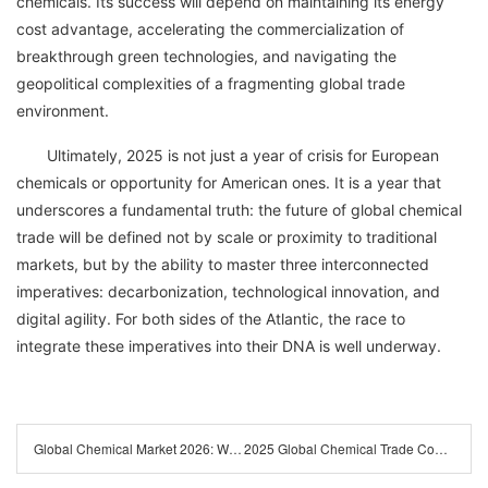
chemicals. Its success will depend on maintaining its energy
cost advantage, accelerating the commercialization of
breakthrough green technologies, and navigating the
geopolitical complexities of a fragmenting global trade
environment.
Ultimately, 2025 is not just a year of crisis for European
chemicals or opportunity for American ones. It is a year that
underscores a fundamental truth: the future of global chemical
trade will be defined not by scale or proximity to traditional
markets, but by the ability to master three interconnected
imperatives: decarbonization, technological innovation, and
digital agility. For both sides of the Atlantic, the race to
integrate these imperatives into their DNA is well underway.
Global Chemical Market 2026: Why Supply Chain Resilience is Your New Competitive Advantage
2025 Global Chemical Trade Compliance Checklist: Latest Policies & Regional Certification Guidelines