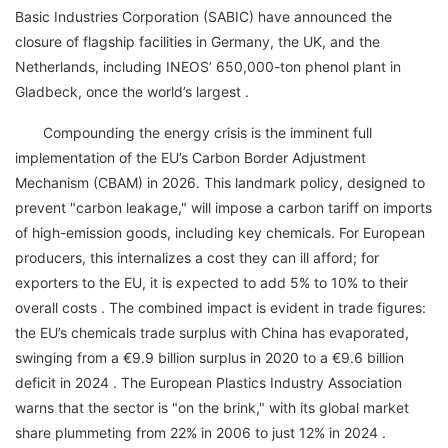
Basic Industries Corporation (SABIC) have announced the
closure of flagship facilities in Germany, the UK, and the
Netherlands, including INEOS’ 650,000-ton phenol plant in
Gladbeck, once the world’s largest .
Compounding the energy crisis is the imminent full
implementation of the EU’s Carbon Border Adjustment
Mechanism (CBAM) in 2026. This landmark policy, designed to
prevent "carbon leakage," will impose a carbon tariff on imports
of high-emission goods, including key chemicals. For European
producers, this internalizes a cost they can ill afford; for
exporters to the EU, it is expected to add 5% to 10% to their
overall costs . The combined impact is evident in trade figures:
the EU’s chemicals trade surplus with China has evaporated,
swinging from a €9.9 billion surplus in 2020 to a €9.6 billion
deficit in 2024 . The European Plastics Industry Association
warns that the sector is "on the brink," with its global market
share plummeting from 22% in 2006 to just 12% in 2024 .