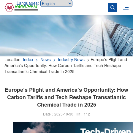
Languages:
Location:
Index
> News
> Industry News
> Europe’s Plight and
America’s Opportunity: How Carbon Tariffs and Tech Reshape
Transatlantic Chemical Trade in 2025
Europe’s Plight and America’s Opportunity: How
Carbon Tariffs and Tech Reshape Transatlantic
Chemical Trade in 2025
Date：2025-10-30
Hit：
112