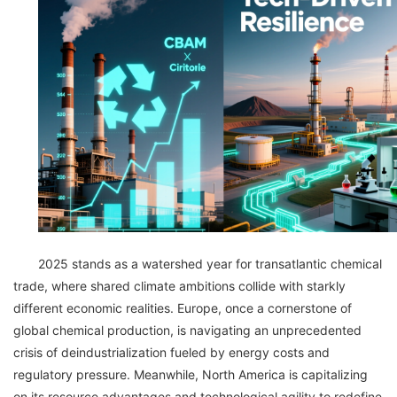
2025 stands as a watershed year for transatlantic chemical
trade, where shared climate ambitions collide with starkly
different economic realities. Europe, once a cornerstone of
global chemical production, is navigating an unprecedented
crisis of deindustrialization fueled by energy costs and
regulatory pressure. Meanwhile, North America is capitalizing
on its resource advantages and technological agility to redefine