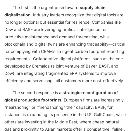
The first is the urgent push toward
supply chain
digitalization
. Industry leaders recognize that digital tools are
no longer optional but essential for resilience. Companies like
Dow and BASF are leveraging artificial intelligence for
predictive maintenance and demand forecasting, while
blockchain and digital twins are enhancing traceability—critical
for complying with CBAM’s stringent carbon footprint reporting
requirements . Collaborative digital platforms, such as the one
developed by Eremaica (a joint venture of Bayer, BASF, and
Dow), are integrating fragmented ERP systems to improve
efficiency and serve long-tail customers more cost-effectively .
The second response is a
strategic reconfiguration of
global production footprints
. European firms are increasingly
"nearshoring" or "friendshoring" their capacity. BASF, for
instance, is expanding its presence in the U.S. Gulf Coast, while
others are investing in the Middle East, where cheap natural
gas and proximity to Asian markets offer a competitive lifeline .