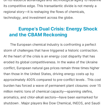
its competitive edge. This transatlantic divide is not merely a
regional story—it is reshaping the flows of chemicals,
technology, and investment across the globe.
Europe’s Dual Crisis: Energy Shock
and the CBAM Reckoning
The European chemical industry is confronting a perfect
storm of challenges that have triggered a historic contraction.
At the heart of the crisis is an energy cost disparity that has
eroded its global competitiveness. In the wake of the Ukraine
conflict, European natural gas prices remain three times higher
than those in the United States, driving energy costs up by
approximately 400% compared to pre-conflict levels . This cost
burden has forced a wave of permanent plant closures: over 15
million metric tons of chemical capacity—spanning olefins,
aromatics, and chlor-alkali sectors—have been earmarked for
shutdown . Major players like Dow Chemical, INEOS, and Saudi