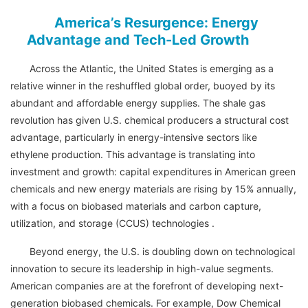
America’s Resurgence: Energy
Advantage and Tech-Led Growth
Across the Atlantic, the United States is emerging as a
relative winner in the reshuffled global order, buoyed by its
abundant and affordable energy supplies. The shale gas
revolution has given U.S. chemical producers a structural cost
advantage, particularly in energy-intensive sectors like
ethylene production. This advantage is translating into
investment and growth: capital expenditures in American green
chemicals and new energy materials are rising by 15% annually,
with a focus on biobased materials and carbon capture,
utilization, and storage (CCUS) technologies .
Beyond energy, the U.S. is doubling down on technological
innovation to secure its leadership in high-value segments.
American companies are at the forefront of developing next-
generation biobased chemicals. For example, Dow Chemical