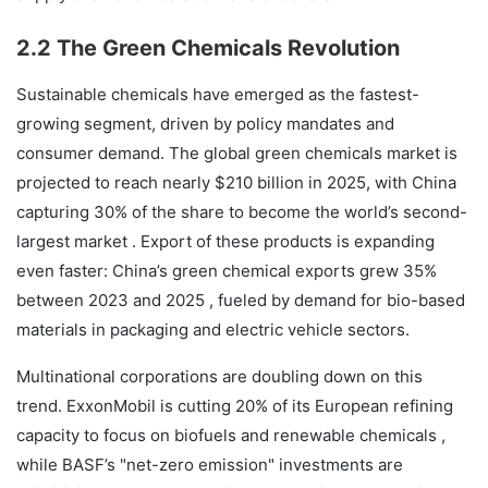
2.2 The Green Chemicals Revolution
Sustainable chemicals have emerged as the fastest-
growing segment, driven by policy mandates and
consumer demand. The global green chemicals market is
projected to reach nearly $210 billion in 2025, with China
capturing 30% of the share to become the world’s second-
largest market . Export of these products is expanding
even faster: China’s green chemical exports grew 35%
between 2023 and 2025 , fueled by demand for bio-based
materials in packaging and electric vehicle sectors.
Multinational corporations are doubling down on this
trend. ExxonMobil is cutting 20% of its European refining
capacity to focus on biofuels and renewable chemicals ,
while BASF’s "net-zero emission" investments are