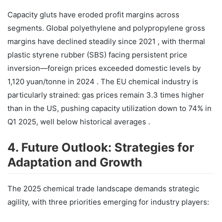
Capacity gluts have eroded profit margins across
segments. Global polyethylene and polypropylene gross
margins have declined steadily since 2021 , with thermal
plastic styrene rubber (SBS) facing persistent price
inversion—foreign prices exceeded domestic levels by
1,120 yuan/tonne in 2024 . The EU chemical industry is
particularly strained: gas prices remain 3.3 times higher
than in the US, pushing capacity utilization down to 74% in
Q1 2025, well below historical averages .
4. Future Outlook: Strategies for
Adaptation and Growth
The 2025 chemical trade landscape demands strategic
agility, with three priorities emerging for industry players: