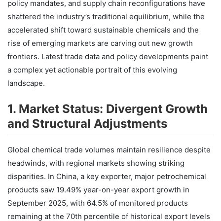
policy mandates, and supply chain reconfigurations have
shattered the industry’s traditional equilibrium, while the
accelerated shift toward sustainable chemicals and the
rise of emerging markets are carving out new growth
frontiers. Latest trade data and policy developments paint
a complex yet actionable portrait of this evolving
landscape.
1. Market Status: Divergent Growth
and Structural Adjustments
Global chemical trade volumes maintain resilience despite
headwinds, with regional markets showing striking
disparities. In China, a key exporter, major petrochemical
products saw 19.49% year-on-year export growth in
September 2025, with 64.5% of monitored products
remaining at the 70th percentile of historical export levels