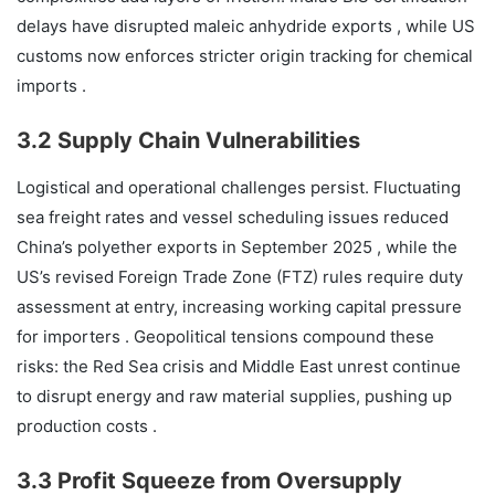
delays have disrupted maleic anhydride exports , while US
customs now enforces stricter origin tracking for chemical
imports .
3.2 Supply Chain Vulnerabilities
Logistical and operational challenges persist. Fluctuating
sea freight rates and vessel scheduling issues reduced
China’s polyether exports in September 2025 , while the
US’s revised Foreign Trade Zone (FTZ) rules require duty
assessment at entry, increasing working capital pressure
for importers . Geopolitical tensions compound these
risks: the Red Sea crisis and Middle East unrest continue
to disrupt energy and raw material supplies, pushing up
production costs .
3.3 Profit Squeeze from Oversupply