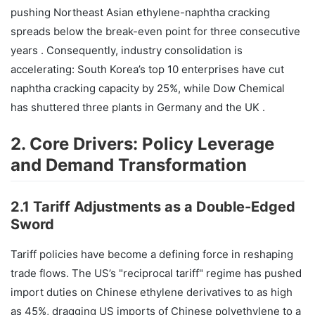
pushing Northeast Asian ethylene-naphtha cracking
spreads below the break-even point for three consecutive
years . Consequently, industry consolidation is
accelerating: South Korea’s top 10 enterprises have cut
naphtha cracking capacity by 25%, while Dow Chemical
has shuttered three plants in Germany and the UK .
2. Core Drivers: Policy Leverage
and Demand Transformation
2.1 Tariff Adjustments as a Double-Edged
Sword
Tariff policies have become a defining force in reshaping
trade flows. The US’s "reciprocal tariff" regime has pushed
import duties on Chinese ethylene derivatives to as high
as 45%, dragging US imports of Chinese polyethylene to a