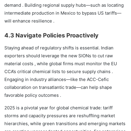
demand . Building regional supply hubs—such as locating
intermediate production in Mexico to bypass US tariffs—
will enhance resilience .
4.3 Navigate Policies Proactively
Staying ahead of regulatory shifts is essential. Indian
exporters should leverage the new SIONs to cut raw
material costs , while global firms must monitor the EU
CCA’s critical chemical lists to secure supply chains .
Engaging in industry alliances—like the ACC-Cefic
collaboration on transatlantic trade—can help shape
favorable policy outcomes .
2025 is a pivotal year for global chemical trade: tariff
storms and capacity pressures are reshuffling market
hierarchies, while green transitions and emerging markets