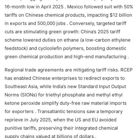
16-month low in April 2025 . Mexico followed suit with 50%
tariffs on Chinese chemical products, impacting $12 billion
in exports and 500,000 jobs . Conversely, targeted tariff
cuts are stimulating green growth: China’s 2025 tariff
scheme lowered duties on ethane (a low-carbon ethylene
feedstock) and cycloolefin polymers, boosting domestic
green chemical production and high-end manufacturing .
Regional trade agreements are mitigating tariff risks. RCEP
has enabled Chinese enterprises to redirect exports to
Southeast Asia, while India’s new Standard Input Output
Norms (SIONs) for triethyl phosphate and methyl ethyl
ketone peroxide simplify duty-free raw material imports
for exporters . Transatlantic tensions saw a temporary
reprieve in July 2025, when the US and EU avoided
punitive tariffs, preserving their integrated chemical
supply chains valued at billions of dollars .