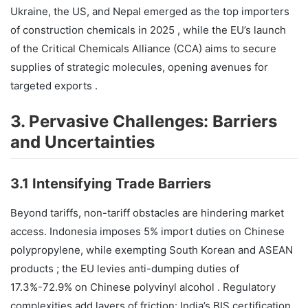
Ukraine, the US, and Nepal emerged as the top importers
of construction chemicals in 2025 , while the EU’s launch
of the Critical Chemicals Alliance (CCA) aims to secure
supplies of strategic molecules, opening avenues for
targeted exports .
3. Pervasive Challenges: Barriers
and Uncertainties
3.1 Intensifying Trade Barriers
Beyond tariffs, non-tariff obstacles are hindering market
access. Indonesia imposes 5% import duties on Chinese
polypropylene, while exempting South Korean and ASEAN
products ; the EU levies anti-dumping duties of
17.3%-72.9% on Chinese polyvinyl alcohol . Regulatory
complexities add layers of friction: India’s BIS certification