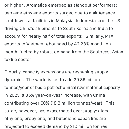
or higher . Aromatics emerged as standout performers:
benzene ethylene exports surged due to maintenance
shutdowns at facilities in Malaysia, Indonesia, and the US,
driving China’s shipments to South Korea and India to
account for nearly half of total exports . Similarly, PTA
exports to Vietnam rebounded by 42.23% month-on-
month, fueled by robust demand from the Southeast Asian
textile sector .
Globally, capacity expansions are reshaping supply
dynamics. The world is set to add 29.86 million
tonnes/year of basic petrochemical raw material capacity
in 2025, a 35% year-on-year increase, with China
contributing over 60% (18.3 million tonnes/year) . This
surge, however, has exacerbated oversupply: global
ethylene, propylene, and butadiene capacities are
projected to exceed demand by 210 million tonnes ,