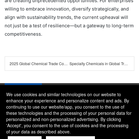
are creating unprecedented opportunities. For enterprises
willing to embrace innovation, diversify strategically, and
align with sustainability trends, the current upheaval will
not just be a test of resilience—but a gateway to long-term
competitiveness.
2025 Global Chemical Trade Compliance Checklist: Latest Policies & Regional Certification Guidelines
Specialty Chemicals in Global Trade 2025: Driving High-End Manufacturing and Regional Supply Chains
We use cookies and similar technologies on our website to
enhance your experience and personalize content and ads. By
continuing to use our website/app, you consent to the use of
Company：River and Mountain Global Limited
these technologies and the processing of your personal data for
Contact Phone：+86 15081656268
personalized and non-personalized advertising. By clicking
'Accept', you consent to the use of cookies and the processing
Contact Email：alice@rmgchem.com
of your data as described above.
Contact Address：ROOM 3066,NO.01 CHAOYANG EAST