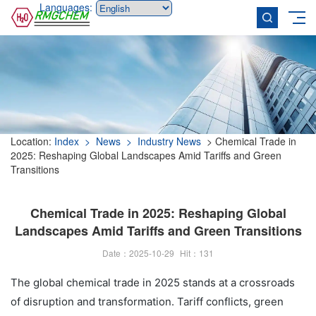
Languages:
Location:
Index
> News
> Industry News
> Chemical Trade in
2025: Reshaping Global Landscapes Amid Tariffs and Green
Transitions
Chemical Trade in 2025: Reshaping Global
Landscapes Amid Tariffs and Green Transitions
Date：2025-10-29
Hit：
131
The global chemical trade in 2025 stands at a crossroads
of disruption and transformation. Tariff conflicts, green