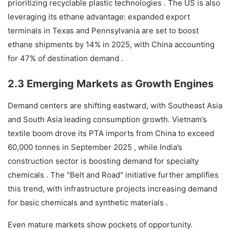
prioritizing recyclable plastic technologies . The US is also
leveraging its ethane advantage: expanded export
terminals in Texas and Pennsylvania are set to boost
ethane shipments by 14% in 2025, with China accounting
for 47% of destination demand .
2.3 Emerging Markets as Growth Engines
Demand centers are shifting eastward, with Southeast Asia
and South Asia leading consumption growth. Vietnam’s
textile boom drove its PTA imports from China to exceed
60,000 tonnes in September 2025 , while India’s
construction sector is boosting demand for specialty
chemicals . The "Belt and Road" initiative further amplifies
this trend, with infrastructure projects increasing demand
for basic chemicals and synthetic materials .
Even mature markets show pockets of opportunity.