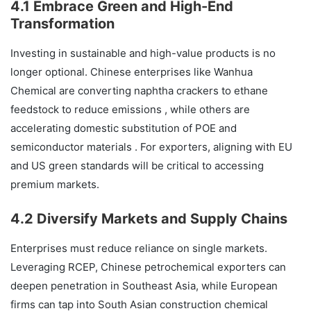
4.1 Embrace Green and High-End
Transformation
Investing in sustainable and high-value products is no
longer optional. Chinese enterprises like Wanhua
Chemical are converting naphtha crackers to ethane
feedstock to reduce emissions , while others are
accelerating domestic substitution of POE and
semiconductor materials . For exporters, aligning with EU
and US green standards will be critical to accessing
premium markets.
4.2 Diversify Markets and Supply Chains
Enterprises must reduce reliance on single markets.
Leveraging RCEP, Chinese petrochemical exporters can
deepen penetration in Southeast Asia, while European
firms can tap into South Asian construction chemical