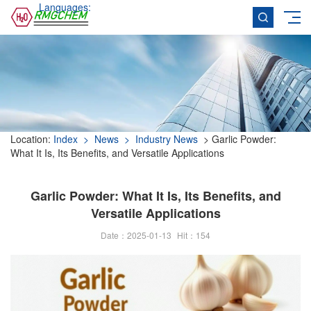
Languages:
Location:
Index
> News
> Industry News
> Garlic Powder:
What It Is, Its Benefits, and Versatile Applications
Garlic Powder: What It Is, Its Benefits, and
Versatile Applications
Date：2025-01-13
Hit：
154