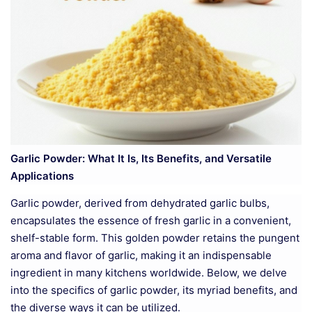
Garlic Powder: What It Is, Its Benefits, and Versatile
Applications
Garlic powder, derived from dehydrated garlic bulbs,
encapsulates the essence of fresh garlic in a convenient,
shelf-stable form. This golden powder retains the pungent
aroma and flavor of garlic, making it an indispensable
ingredient in many kitchens worldwide. Below, we delve
into the specifics of garlic powder, its myriad benefits, and
the diverse ways it can be utilized.