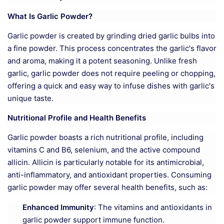
What Is Garlic Powder?
Garlic powder is created by grinding dried garlic bulbs into
a fine powder. This process concentrates the garlic's flavor
and aroma, making it a potent seasoning. Unlike fresh
garlic, garlic powder does not require peeling or chopping,
offering a quick and easy way to infuse dishes with garlic's
unique taste.
Nutritional Profile and Health Benefits
Garlic powder boasts a rich nutritional profile, including
vitamins C and B6, selenium, and the active compound
allicin. Allicin is particularly notable for its antimicrobial,
anti-inflammatory, and antioxidant properties. Consuming
garlic powder may offer several health benefits, such as:
Enhanced Immunity
: The vitamins and antioxidants in
garlic powder support immune function.