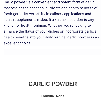
Garlic powder is a convenient and potent form of garlic
that retains the essential nutrients and health benefits of
fresh garlic. Its versatility in culinary applications and
health supplements makes it a valuable addition to any
kitchen or health regimen. Whether you're looking to
enhance the flavor of your dishes or incorporate garlic's
health benefits into your daily routine, garlic powder is an
excellent choice.
GARLIC POWDER
Formula: None