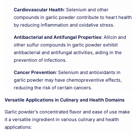
Cardiovascular Health
: Selenium and other
compounds in garlic powder contribute to heart health
by reducing inflammation and oxidative stress.
Antibacterial and Antifungal Properties
: Allicin and
other sulfur compounds in garlic powder exhibit
antibacterial and antifungal activities, aiding in the
prevention of infections.
Cancer Prevention
: Selenium and antioxidants in
garlic powder may have chemopreventive effects,
reducing the risk of certain cancers.
Versatile Applications in Culinary and Health Domains
Garlic powder's concentrated flavor and ease of use make
it a versatile ingredient in various culinary and health
applications: