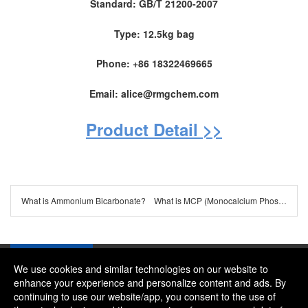
Standard: GB/T 21200-2007
Type: 12.5kg bag
Phone: +86 18322469665
Email: alice@rmgchem.com
Product Detail >>
What is Ammonium Bicarbonate?
What is MCP (Monocalcium Phosphate) ?
We use cookies and similar technologies on our website to
enhance your experience and personalize content and ads. By
continuing to use our website/app, you consent to the use of
Company：River and Mountain Global Limited