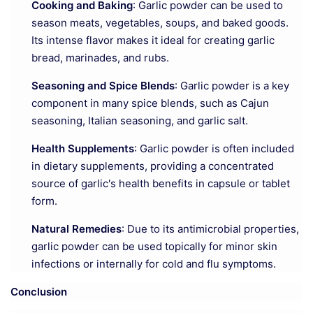
Cooking and Baking
: Garlic powder can be used to
season meats, vegetables, soups, and baked goods.
Its intense flavor makes it ideal for creating garlic
bread, marinades, and rubs.
Seasoning and Spice Blends
: Garlic powder is a key
component in many spice blends, such as Cajun
seasoning, Italian seasoning, and garlic salt.
Health Supplements
: Garlic powder is often included
in dietary supplements, providing a concentrated
source of garlic's health benefits in capsule or tablet
form.
Natural Remedies
: Due to its antimicrobial properties,
garlic powder can be used topically for minor skin
infections or internally for cold and flu symptoms.
Conclusion