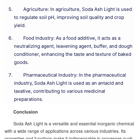
Agriculture: In agriculture, Soda Ash Light is used
to regulate soil pH, improving soil quality and crop
yield.
Food Industry: As a food additive, it acts as a
neutralizing agent, leavening agent, buffer, and dough
conditioner, enhancing the taste and texture of baked
goods.
Pharmaceutical Industry: In the pharmaceutical
industry, Soda Ash Light is used as an antacid and
laxative, contributing to various medicinal
preparations.
Conclusion
Soda Ash Light is a versatile and essential inorganic chemical
with a wide range of applications across various industries. Its
properties and functions make it indispensable in processes such