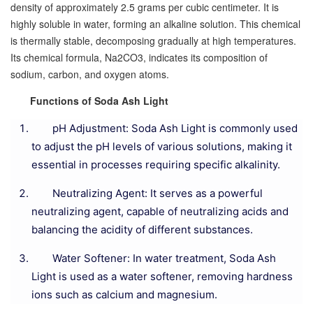
density of approximately 2.5 grams per cubic centimeter. It is
highly soluble in water, forming an alkaline solution. This chemical
is thermally stable, decomposing gradually at high temperatures.
Its chemical formula, Na2CO3, indicates its composition of
sodium, carbon, and oxygen atoms.
Functions of Soda Ash Light
pH Adjustment: Soda Ash Light is commonly used
to adjust the pH levels of various solutions, making it
essential in processes requiring specific alkalinity.
Neutralizing Agent: It serves as a powerful
neutralizing agent, capable of neutralizing acids and
balancing the acidity of different substances.
Water Softener: In water treatment, Soda Ash
Light is used as a water softener, removing hardness
ions such as calcium and magnesium.