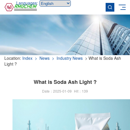
Languages:
Location:
Index
> News
> Industry News
> What is Soda Ash
Light ?
What is Soda Ash Light ?
Date：2025-01-09
Hit：
139