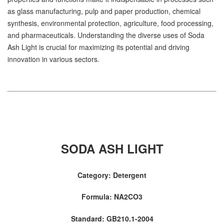
as glass manufacturing, pulp and paper production, chemical
synthesis, environmental protection, agriculture, food processing,
and pharmaceuticals. Understanding the diverse uses of Soda
Ash Light is crucial for maximizing its potential and driving
innovation in various sectors.
SODA ASH LIGHT
Category: Detergent
Formula: NA2CO3
Standard: GB210.1-2004