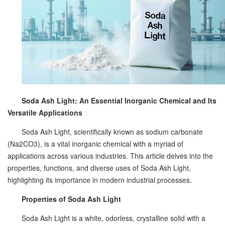
Soda Ash Light: An Essential Inorganic Chemical and Its
Versatile Applications
Soda Ash Light, scientifically known as sodium carbonate
(Na2CO3), is a vital inorganic chemical with a myriad of
applications across various industries. This article delves into the
properties, functions, and diverse uses of Soda Ash Light,
highlighting its importance in modern industrial processes.
Properties of Soda Ash Light
Soda Ash Light is a white, odorless, crystalline solid with a