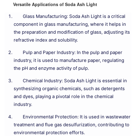
Versatile Applications of Soda Ash Light
Glass Manufacturing: Soda Ash Light is a critical
component in glass manufacturing, where it helps in
the preparation and modification of glass, adjusting its
refractive index and solubility.
Pulp and Paper Industry: In the pulp and paper
industry, it is used to manufacture paper, regulating
the pH and enzyme activity of pulp.
Chemical Industry: Soda Ash Light is essential in
synthesizing organic chemicals, such as detergents
and dyes, playing a pivotal role in the chemical
industry.
Environmental Protection: It is used in wastewater
treatment and flue gas desulfurization, contributing to
environmental protection efforts.