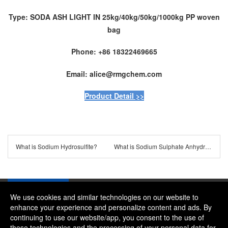
Type: SODA ASH LIGHT IN 25kg/40kg/50kg/1000kg PP woven
bag
Phone: +86 18322469665
Email: alice@rmgchem.com
Product Detail >>
What is Sodium Hydrosulfite?
What is Sodium Sulphate Anhydrous?
We use cookies and similar technologies on our website to
enhance your experience and personalize content and ads. By
continuing to use our website/app, you consent to the use of
Company：River and Mountain Global Limited
these technologies and the processing of your personal data for