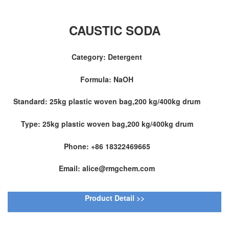
CAUSTIC SODA
Category: Detergent
Formula: NaOH
Standard: 25kg plastic woven bag,200 kg/400kg drum
Type: 25kg plastic woven bag,200 kg/400kg drum
Phone: +86 18322469665
Email: alice@rmgchem.com
Product Detail >>