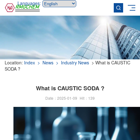
Languages:
Location:
Index
> News
> Industry News
> What is CAUSTIC
SODA ?
What is CAUSTIC SODA ?
Date：2025-01-09
Hit：
139