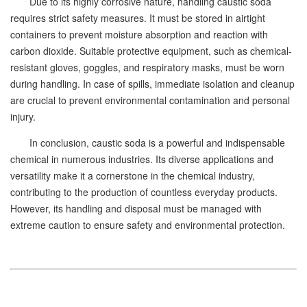
Due to its highly corrosive nature, handling caustic soda
requires strict safety measures. It must be stored in airtight
containers to prevent moisture absorption and reaction with
carbon dioxide. Suitable protective equipment, such as chemical-
resistant gloves, goggles, and respiratory masks, must be worn
during handling. In case of spills, immediate isolation and cleanup
are crucial to prevent environmental contamination and personal
injury.
In conclusion, caustic soda is a powerful and indispensable
chemical in numerous industries. Its diverse applications and
versatility make it a cornerstone in the chemical industry,
contributing to the production of countless everyday products.
However, its handling and disposal must be managed with
extreme caution to ensure safety and environmental protection.