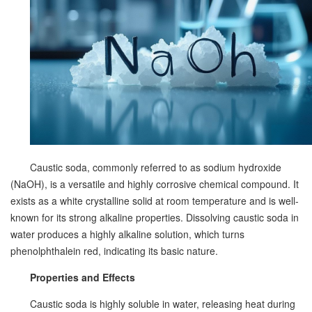
Caustic soda, commonly referred to as sodium hydroxide
(NaOH), is a versatile and highly corrosive chemical compound. It
exists as a white crystalline solid at room temperature and is well-
known for its strong alkaline properties. Dissolving caustic soda in
water produces a highly alkaline solution, which turns
phenolphthalein red, indicating its basic nature.
Properties and Effects
Caustic soda is highly soluble in water, releasing heat during