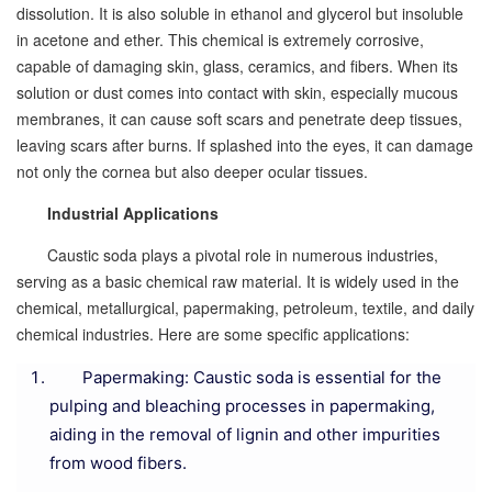
dissolution. It is also soluble in ethanol and glycerol but insoluble
in acetone and ether. This chemical is extremely corrosive,
capable of damaging skin, glass, ceramics, and fibers. When its
solution or dust comes into contact with skin, especially mucous
membranes, it can cause soft scars and penetrate deep tissues,
leaving scars after burns. If splashed into the eyes, it can damage
not only the cornea but also deeper ocular tissues.
Industrial Applications
Caustic soda plays a pivotal role in numerous industries,
serving as a basic chemical raw material. It is widely used in the
chemical, metallurgical, papermaking, petroleum, textile, and daily
chemical industries. Here are some specific applications:
Papermaking: Caustic soda is essential for the
pulping and bleaching processes in papermaking,
aiding in the removal of lignin and other impurities
from wood fibers.