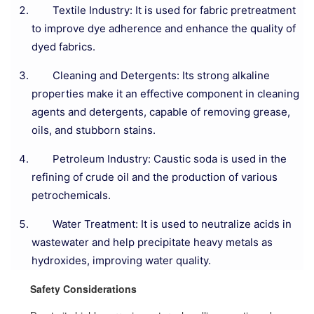
Textile Industry: It is used for fabric pretreatment
to improve dye adherence and enhance the quality of
dyed fabrics.
Cleaning and Detergents: Its strong alkaline
properties make it an effective component in cleaning
agents and detergents, capable of removing grease,
oils, and stubborn stains.
Petroleum Industry: Caustic soda is used in the
refining of crude oil and the production of various
petrochemicals.
Water Treatment: It is used to neutralize acids in
wastewater and help precipitate heavy metals as
hydroxides, improving water quality.
Safety Considerations