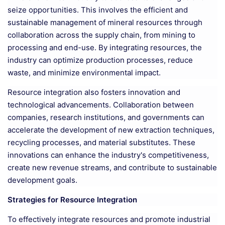
seize opportunities. This involves the efficient and
sustainable management of mineral resources through
collaboration across the supply chain, from mining to
processing and end-use. By integrating resources, the
industry can optimize production processes, reduce
waste, and minimize environmental impact.
Resource integration also fosters innovation and
technological advancements. Collaboration between
companies, research institutions, and governments can
accelerate the development of new extraction techniques,
recycling processes, and material substitutes. These
innovations can enhance the industry's competitiveness,
create new revenue streams, and contribute to sustainable
development goals.
Strategies for Resource Integration
To effectively integrate resources and promote industrial