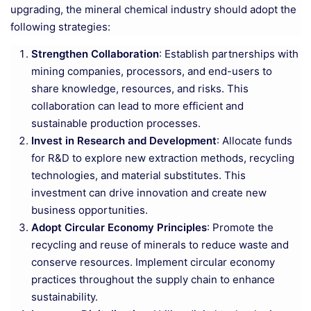
upgrading, the mineral chemical industry should adopt the
following strategies:
Strengthen Collaboration
: Establish partnerships with
mining companies, processors, and end-users to
share knowledge, resources, and risks. This
collaboration can lead to more efficient and
sustainable production processes.
Invest in Research and Development
: Allocate funds
for R&D to explore new extraction methods, recycling
technologies, and material substitutes. This
investment can drive innovation and create new
business opportunities.
Adopt Circular Economy Principles
: Promote the
recycling and reuse of minerals to reduce waste and
conserve resources. Implement circular economy
practices throughout the supply chain to enhance
sustainability.