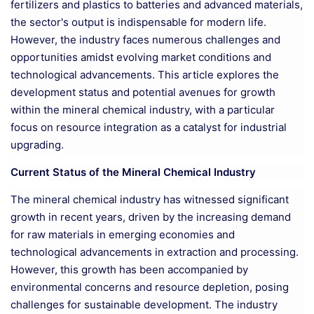
fertilizers and plastics to batteries and advanced materials,
the sector's output is indispensable for modern life.
However, the industry faces numerous challenges and
opportunities amidst evolving market conditions and
technological advancements. This article explores the
development status and potential avenues for growth
within the mineral chemical industry, with a particular
focus on resource integration as a catalyst for industrial
upgrading.
Current Status of the Mineral Chemical Industry
The mineral chemical industry has witnessed significant
growth in recent years, driven by the increasing demand
for raw materials in emerging economies and
technological advancements in extraction and processing.
However, this growth has been accompanied by
environmental concerns and resource depletion, posing
challenges for sustainable development. The industry