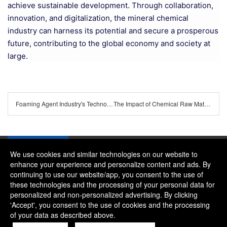
achieve sustainable development. Through collaboration,
innovation, and digitalization, the mineral chemical
industry can harness its potential and secure a prosperous
future, contributing to the global economy and society at
large.
Foaming Agent Industry's Technological Advances and Market Trends
The Impact of Chemical Raw Material Price Fluctuations on Downstream Industries
We use cookies and similar technologies on our website to
enhance your experience and personalize content and ads. By
continuing to use our website/app, you consent to the use of
Company：River and Mountain Global Limited
these technologies and the processing of your personal data for
Contact Phone：+86 18322469665
personalized and non-personalized advertising. By clicking
'Accept', you consent to the use of cookies and the processing
Contact Email：alice@rmgchem.com
of your data as described above.
Contact Address：ROOM 3066,NO.01 CHAOYANG EAST