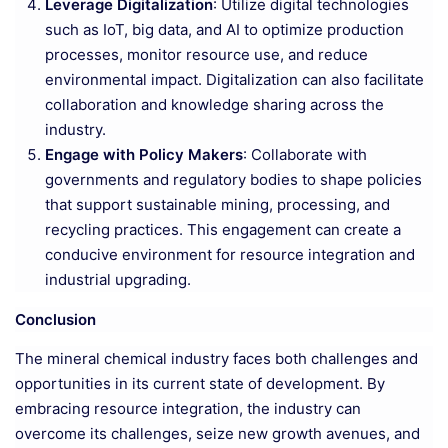
Leverage Digitalization
: Utilize digital technologies
such as IoT, big data, and AI to optimize production
processes, monitor resource use, and reduce
environmental impact. Digitalization can also facilitate
collaboration and knowledge sharing across the
industry.
Engage with Policy Makers
: Collaborate with
governments and regulatory bodies to shape policies
that support sustainable mining, processing, and
recycling practices. This engagement can create a
conducive environment for resource integration and
industrial upgrading.
Conclusion
The mineral chemical industry faces both challenges and
opportunities in its current state of development. By
embracing resource integration, the industry can
overcome its challenges, seize new growth avenues, and