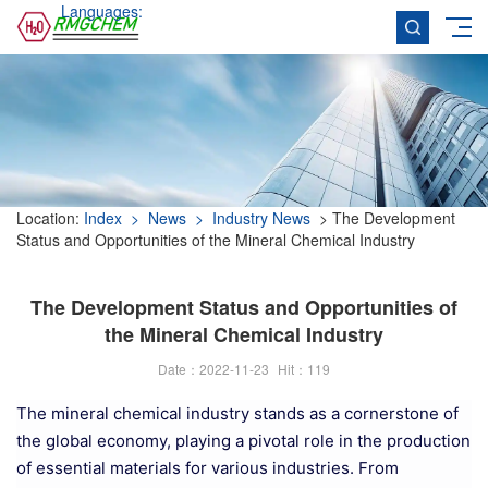
Languages:
Location:
Index
> News
> Industry News
> The Development
Status and Opportunities of the Mineral Chemical Industry
The Development Status and Opportunities of
the Mineral Chemical Industry
Date：2022-11-23
Hit：
119
The mineral chemical industry stands as a cornerstone of
the global economy, playing a pivotal role in the production
of essential materials for various industries. From