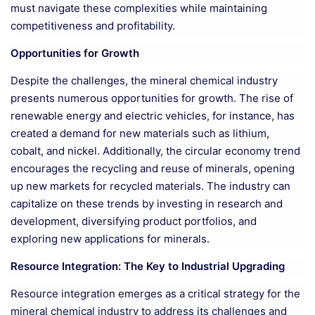
must navigate these complexities while maintaining
competitiveness and profitability.
Opportunities for Growth
Despite the challenges, the mineral chemical industry
presents numerous opportunities for growth. The rise of
renewable energy and electric vehicles, for instance, has
created a demand for new materials such as lithium,
cobalt, and nickel. Additionally, the circular economy trend
encourages the recycling and reuse of minerals, opening
up new markets for recycled materials. The industry can
capitalize on these trends by investing in research and
development, diversifying product portfolios, and
exploring new applications for minerals.
Resource Integration: The Key to Industrial Upgrading
Resource integration emerges as a critical strategy for the
mineral chemical industry to address its challenges and