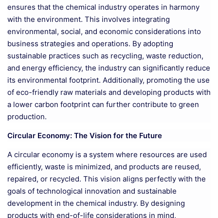
ensures that the chemical industry operates in harmony
with the environment. This involves integrating
environmental, social, and economic considerations into
business strategies and operations. By adopting
sustainable practices such as recycling, waste reduction,
and energy efficiency, the industry can significantly reduce
its environmental footprint. Additionally, promoting the use
of eco-friendly raw materials and developing products with
a lower carbon footprint can further contribute to green
production.
Circular Economy: The Vision for the Future
A circular economy is a system where resources are used
efficiently, waste is minimized, and products are reused,
repaired, or recycled. This vision aligns perfectly with the
goals of technological innovation and sustainable
development in the chemical industry. By designing
products with end-of-life considerations in mind,