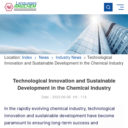
Languages:
Location:
Index
> News
> Industry News
> Technological
Innovation and Sustainable Development in the Chemical Industry
Technological Innovation and Sustainable
Development in the Chemical Industry
Date：2023-06-08
Hit：
114
In the rapidly evolving chemical industry, technological
innovation and sustainable development have become
paramount to ensuring long-term success and