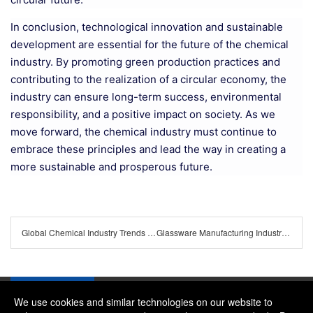
In conclusion, technological innovation and sustainable
development are essential for the future of the chemical
industry. By promoting green production practices and
contributing to the realization of a circular economy, the
industry can ensure long-term success, environmental
responsibility, and a positive impact on society. As we
move forward, the chemical industry must continue to
embrace these principles and lead the way in creating a
more sustainable and prosperous future.
Global Chemical Industry Trends and Future Prospects
Glassware Manufacturing Industry's Latest Trends
We use cookies and similar technologies on our website to