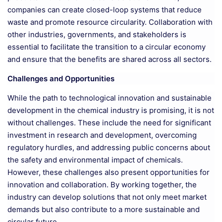
companies can create closed-loop systems that reduce
waste and promote resource circularity. Collaboration with
other industries, governments, and stakeholders is
essential to facilitate the transition to a circular economy
and ensure that the benefits are shared across all sectors.
Challenges and Opportunities
While the path to technological innovation and sustainable
development in the chemical industry is promising, it is not
without challenges. These include the need for significant
investment in research and development, overcoming
regulatory hurdles, and addressing public concerns about
the safety and environmental impact of chemicals.
However, these challenges also present opportunities for
innovation and collaboration. By working together, the
industry can develop solutions that not only meet market
demands but also contribute to a more sustainable and
circular future.