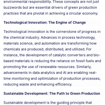
environmental responsibility. These concepts are not just
buzzwords but are essential drivers of green production
practices that are pivotal in achieving a circular economy.
Technological Innovation: The Engine of Change
Technological innovation is the cornerstone of progress in
the chemical industry. Advances in process technology,
materials science, and automation are transforming how
chemicals are produced, distributed, and utilized. For
instance, the development of catalytic converters and bio-
based materials is reducing the reliance on fossil fuels and
promoting the use of renewable resources. Similarly,
advancements in data analytics and AI are enabling real-
time monitoring and optimization of production processes,
reducing waste and enhancing efficiency.
Sustainable Development: The Path to Green Production
Sustainable development is the guiding principle that